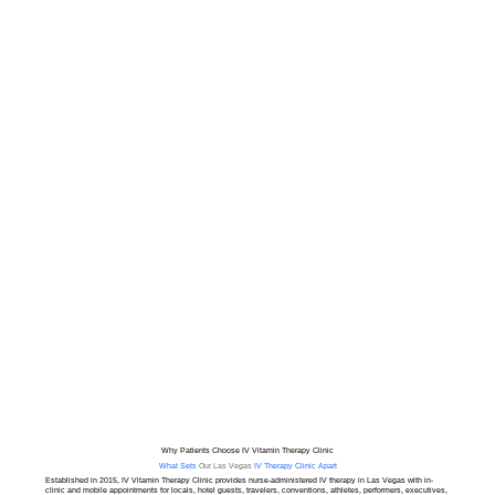
B7 Biotin

B9 Folate

B12 Methylcobalamin

Magnesium

Calcium

Potassium

Pregnancy IV Infusion Packages

Package of 5 $700

Package of 10 $1300
Why Patients Choose IV Vitamin Therapy Clinic
What Sets
Our Las Vegas
IV Therapy Clinic Apart
Established in 2015, IV Vitamin Therapy Clinic provides nurse-administered IV therapy in Las Vegas with in-
clinic and mobile appointments for locals, hotel guests, travelers, conventions, athletes, performers, executives,