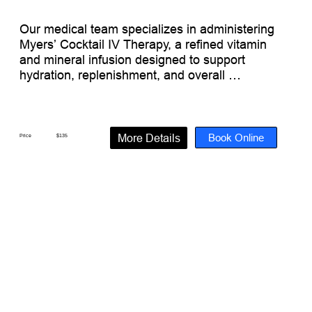
Our medical team specializes in administering 
Myers’ Cocktail IV Therapy, a refined vitamin 
and mineral infusion designed to support 
hydration, replenishment, and overall 
wellness. This classic formulation is a popular 
option for energy support, travel recovery, and 
general wellness maintenance.

Book Online
More Details
Price
$135
What’s Inside:

(500 mL Electrolyte Fluid)

Electrolytes + Antioxidants + Essential 
Minerals + Vitamins

Vitamin C

B Complex

B1 Thiamine

B2 Riboflavin

B3 Niacinamide

B5 Dexpanthenol
