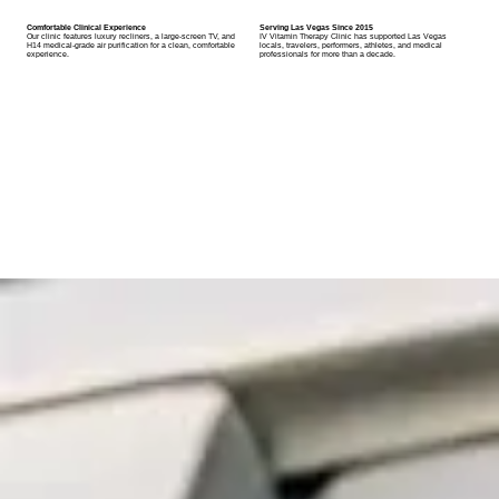
Comfortable Clinical Experience
Serving Las Vegas Since 2015
Our clinic features luxury recliners, a large-screen TV, and
IV Vitamin Therapy Clinic has supported Las Vegas
H14 medical-grade air purification for a clean, comfortable
locals, travelers, performers, athletes, and medical
experience.
professionals for more than a decade.