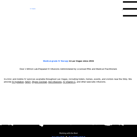
Menu
IV Vitamin
Therapy Clinic
Medical-grade IV therapy
in Las Vegas since 2015
Over 1 Million Lab-Prepared IV Infusions Administered by Licensed RNs and Medical Practitioners
In-clinic and mobile IV services available throughout Las Vegas, including hotels, homes, events, and visitors near the Strip. We
provide
IV hydration
,
NAD+
,
Myers Cocktail
,
Iron infusions
,
IV Vitamin C
, and other specialty infusions.