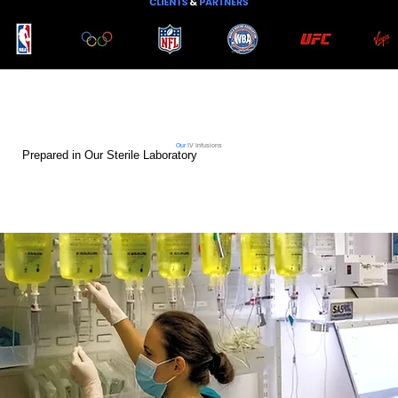
Our
IV Infusions
Prepared in Our Sterile Laboratory