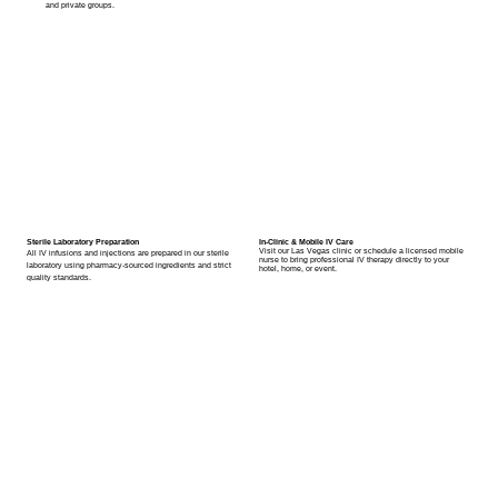
and private groups.
Sterile Laboratory Preparation
In-Clinic & Mobile IV Care
Visit our Las Vegas clinic or schedule a licensed mobile
All IV infusions and injections are prepared in our sterile
nurse to bring professional IV therapy directly to your
laboratory using pharmacy-sourced ingredients and strict
hotel, home, or event.
quality standards.