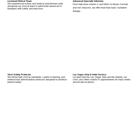
Licensed Clinical Team
Advanced Specialty Infusions
Our experienced nurses and medical practitioners work
From high-dose vitamin C and NAD+ to Myers Cocktail
alongside our clinical team to administer advanced IV
and iron infusions, we offer more than basic hydration
therapies with safety and precision.
therapy.
Strict Safety Protocols
Las Vegas Strip & Hotel Service
We follow high clinical standards, careful screening, and
Located near the Las Vegas Strip and the Sphere, our
professional administration protocols designed to prioritize
clinic also offers mobile IV appointments for many hotels
patient safety.
and private locations.