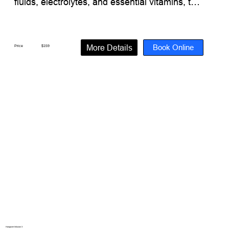
fluids, electrolytes, and essential vitamins, this 
infusion helps support overall wellness and 
restore what your body may need after a long 
night or travel-related dehydration.

Book Online
More Details
Price
$159
What’s Inside:

Electrolytes + Essential Minerals + Vitamins

(1000 mL Hydration Fluid)

Vitamin C

B Complex

B1 Thiamine

B2 Riboflavin

B3 Niacinamide

B5 Dexpanthenol

B6 Pyridoxine

B7 Biotin

B9 Folate

B12 Methylcobalamin

Magnesium

Hangover Infusion 3