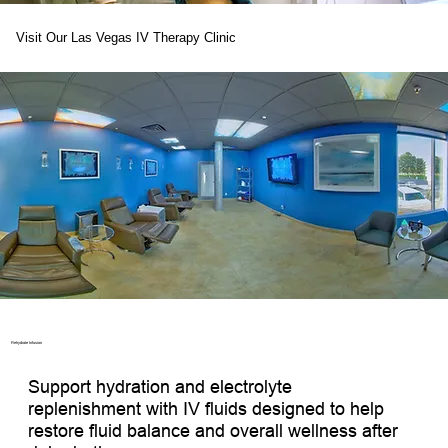
Visit Our Las Vegas IV Therapy Clinic
Rehydrate Infusion ​
Support hydration and electrolyte 
replenishment with IV fluids designed to help 
restore fluid balance and overall wellness after 