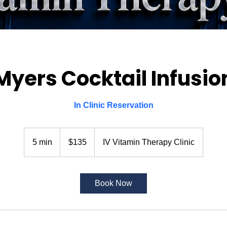
Myers Cocktail Infusio
In Clinic Reservation
135
US
5 min
5
$135
IV Vitamin Therapy Clinic
dollars
m
i
n
Book Now