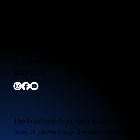
Clinic Hours:
Monday - Friday 10:00 am - 5:00 pm
Saturday 11:00 am - 5:00 pm
Sunday Closed
ALL RIGHTS RESERVED
IV Vitamin Therapy Clinic ©™
2015-2026
The Food and Drug Administration has not 
cure, or prevent any disease. The material