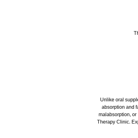
Th
Unlike oral suppl
absorption and fa
malabsorption, or 
Therapy Clinic. Exp