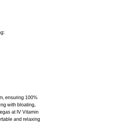
ng:
eam, ensuring 100%
ing with bloating,
Vegas at IV Vitamin
ortable and relaxing