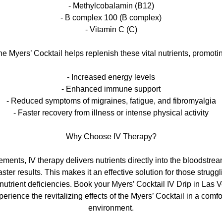
- Methylcobalamin (B12)
- B complex 100 (B complex)
- Vitamin C (C)
e Myers’ Cocktail helps replenish these vital nutrients, promoti
- Increased energy levels
- Enhanced immune support
- Reduced symptoms of migraines, fatigue, and fibromyalgia
- Faster recovery from illness or intense physical activity
Why Choose IV Therapy?
ements, IV therapy delivers nutrients directly into the bloodstr
ster results. This makes it an effective solution for those struggl
nutrient deficiencies. Book your Myers’ Cocktail IV Drip in Las 
erience the revitalizing effects of the Myers’ Cocktail in a comf
environment.