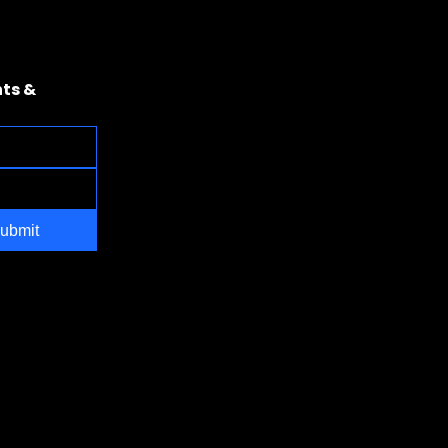
ts & 
ubmit
NV 89169