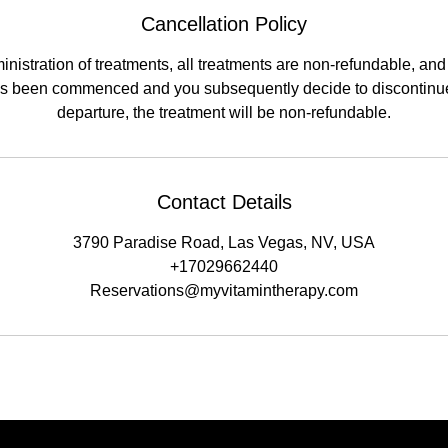
Cancellation Policy
nistration of treatments, all treatments are non-refundable, and a
has been commenced and you subsequently decide to discontinue
departure, the treatment will be non-refundable.
Contact Details
3790 Paradise Road, Las Vegas, NV, USA
+17029662440
Reservations@myvitamintherapy.com