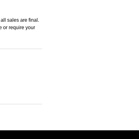
ll sales are final.
 or require your