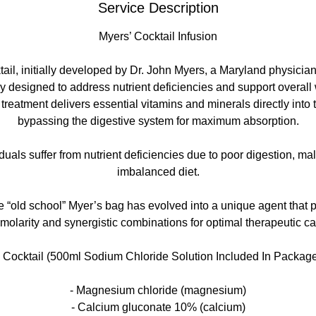
Service Description
Myers’ Cocktail Infusion
ail, initially developed by Dr. John Myers, a Maryland physician,
y designed to address nutrient deficiencies and support overall
 treatment delivers essential vitamins and minerals directly into
bypassing the digestive system for maximum absorption.
uals suffer from nutrient deficiencies due to poor digestion, mal
imbalanced diet.
e “old school” Myer’s bag has evolved into a unique agent that p
molarity and synergistic combinations for optimal therapeutic ca
Cocktail (500ml Sodium Chloride Solution Included In Package
- Magnesium chloride (magnesium)
- Calcium gluconate 10% (calcium)