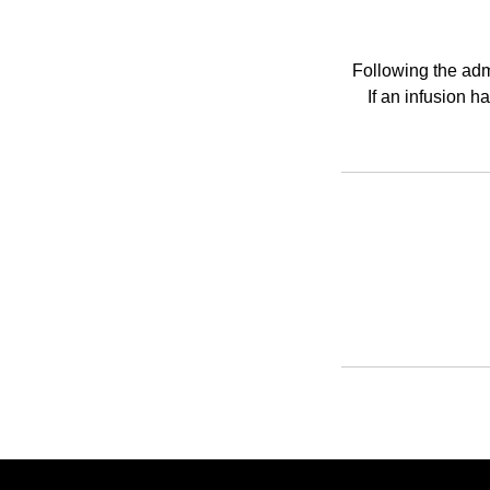
Following the admi
If an infusion 