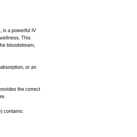
 is a powerful IV
 wellness. This
 the bloodstream,
absorption, or an
rovides the correct
re.
) contains: