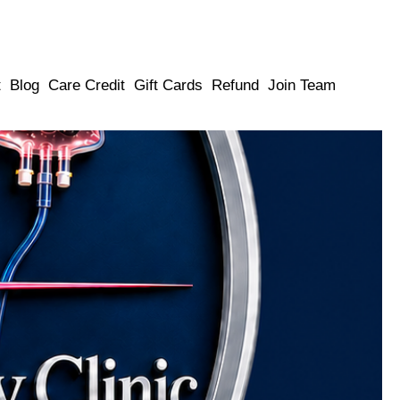
t
Blog
Care Credit
Gift Cards
Refund
Join Team