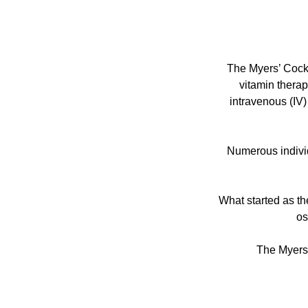
The Myers’ Cockt
vitamin therap
intravenous (IV)
Numerous individ
What started as th
os
The Myers 