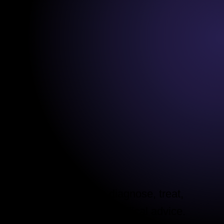
s are not intended to diagnose, treat,
purposes only and is not medical advice.