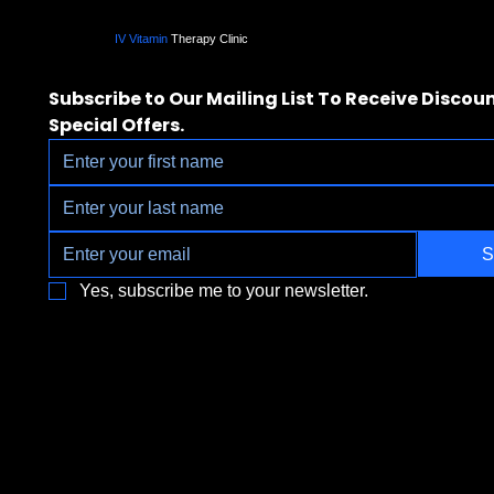
IV Vitamin
Therapy Clinic
Subscribe to Our Mailing List To Receive Discoun
Special Offers.
S
Yes, subscribe me to your newsletter.
3790 Paradise Rd. Suite140 Las Vegas, 
Located a block from the Las Vegas Strip
Behind the Sphere & Wynn Hotel
Clinic:
702.966.2440