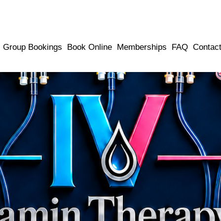
Group Bookings
Book Online
Memberships
FAQ
Contac