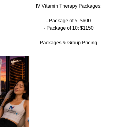
IV Vitamin Therapy Packages:
- Package of 5: $600
- Package of 10: $1150
Packages & Group Pricing​