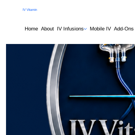
IV Vitamin
Therapy Clinic
Home
About
IV Infusions
Mobile IV
Add-Ons