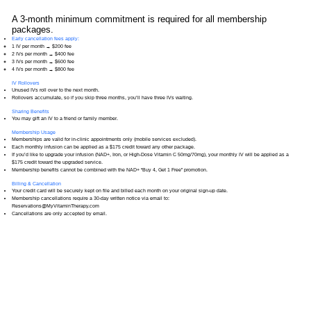
Hangover 1 Infusion
A 3-month minimum commitment is required for all membership
packages.
Hangover 2 Infusion
Early cancellation fees apply:
1 IV per month → $200 fee
2 IVs per month → $400 fee
Alpha Lipoic Acid Infusion
3 IVs per month → $600 fee
4 IVs per month → $800 fee
IV Rollovers
Pregnancy Infusion
Unused IVs roll over to the next month.
Rollovers accumulate, so if you skip three months, you’ll have three IVs waiting.
Sharing Benefits
You may gift an IV to a friend or family member.
Membership Usage
Memberships are valid for in-clinic appointments only (mobile services excluded).
Each monthly infusion can be applied as a $175 credit toward any other package.
If you’d like to upgrade your infusion (NAD+, Iron, or High-Dose Vitamin C 50mg/70mg), your monthly IV will be applied as a
$175 credit toward the upgraded service.
Membership benefits cannot be combined with the NAD+ “Buy 4, Get 1 Free” promotion.
Billing & Cancellation
Your credit card will be securely kept on file and billed each month on your original sign-up date.
Membership cancellations require a 30-day written notice via email to:
Reservations@MyVitaminTherapy.com
Cancellations are only accepted by email.