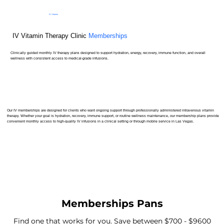
IV Vitamin
Therapy Clinic
IV Vitamin Therapy Clinic
Memberships
Clinically guided monthly IV therapy plans designed to support hydration, energy, recovery, immune function, and overall
wellness with consistent access to medical-grade infusions.
Our IV memberships are designed for clients who want ongoing support through professionally administered intravenous vitamin
therapy. Whether your goal is hydration, recovery, immune support, or routine wellness maintenance, our membership plans provide
convenient monthly access to high-quality IV infusions in a clinical setting or through mobile service in Las Vegas.
Memberships Pans
Find one that works for you. Save between $700 - $9600