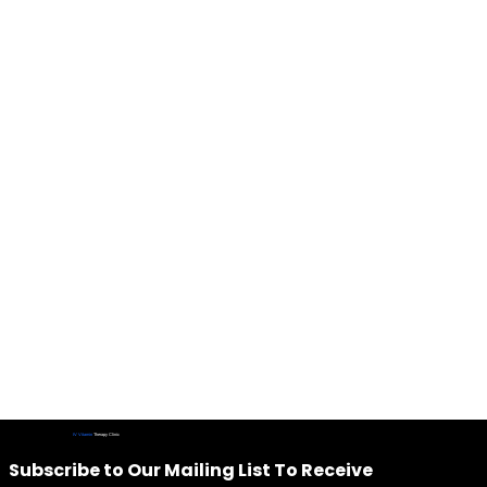
IV Vitamin
Therapy Clinic
Subscribe to Our Mailing List To Receive 