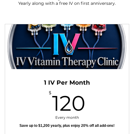
Yearly along with a free IV on first anniversary.
1 IV Per Month
120$
$
120
Every month
Save up to $1,200 yearly, plus enjoy 20% off all add-ons!