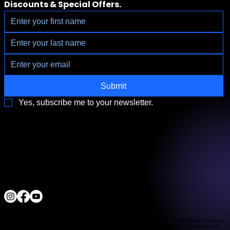
Discounts & Special Offers.
Submit
Yes, subscribe me to your newsletter.
3790 Paradise Rd. Suite140 Las Vegas, NV 89169
Located a block from the Las Vegas Strip
Behind the Sphere & Wynn Hotel
Clinic:
702.966.2440
Clinic Hours:
Monday - Friday 10:00 am - 5:00 pm
Saturday 11:00 am - 5:00 pm
Sunday Closed
ALL RIGHTS RESERVED
IV Vitamin Therapy Clinic ©™
2015-2026
The Food and Drug Administration has not evaluated the services provided. These products are not intended to diagnose, treat, cure,
or prevent any disease. The material on this website is provided for informational purposes only and is not medical advice. While