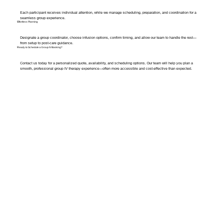
Each participant receives individual attention, while we manage scheduling, preparation, and coordination for a
seamless group experience.
Effortless Planning
Designate a group coordinator, choose infusion options, confirm timing, and allow our team to handle the rest—
from setup to post-care guidance.
Ready to Schedule a Group IV Booking?
Contact us today for a personalized quote, availability, and scheduling options. Our team will help you plan a
smooth, professional group IV therapy experience—often more accessible and cost-effective than expected.