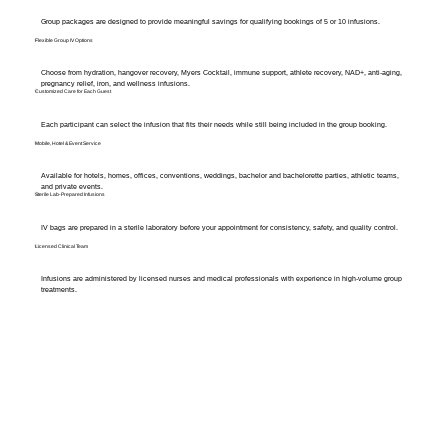
Group packages are designed to provide meaningful savings for qualifying bookings of 5 or 10 infusions.
Flexible Group IV Options
Choose from hydration, hangover recovery, Myers Cocktail, immune support, athlete recovery, NAD+, anti-aging,
pregnancy relief, iron, and wellness infusions.
Customized Care for Each Guest
Each participant can select the infusion that fits their needs while still being included in the group booking.
Mobile, Hotel & Event Service
Available for hotels, homes, offices, conventions, weddings, bachelor and bachelorette parties, athletic teams,
and private events.
Sterile Lab-Prepared Infusions
IV bags are prepared in a sterile laboratory before your appointment for consistency, safety, and quality control.
Licensed Clinical Team
Infusions are administered by licensed nurses and medical professionals with experience in high-volume group
treatments.