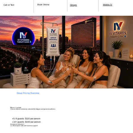
Book Online
Mobile IV
Call or Text
Groups
Group Pricing Overview
Myers’ Cocktail
Classic blend commonly selected for fatigue and general wellness
• 5–9 guests: $110 per person
• 10+ guests: $100 per person
Hangover Infusion 1
1L electrolytes
with anti-nausea support