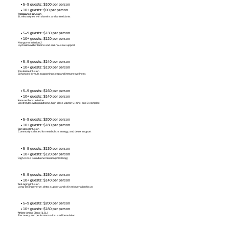
• 5–9 guests: $100 per person
• 10+ guests: $90 per person
Rebalance Infusion
1L electrolytes with vitamins and antioxidants
• 5–9 guests: $130 per person
• 10+ guests: $120 per person
Hangover Infusion 2
Hydration with vitamins and anti-nausea support
• 5–9 guests: $140 per person
• 10+ guests: $130 per person
Revitalize Infusion
Enhanced formula supporting sleep and immune wellness
• 5–9 guests: $160 per person
• 10+ guests: $140 per person
Immune Boost Infusion
Electrolytes with glutathione, high-dose vitamin C, zinc, and B-complex
• 5–9 guests: $200 per person
• 10+ guests: $180 per person
Slim Boost Infusion
Commonly selected for metabolism, energy, and detox support
• 5–9 guests: $130 per person
• 10+ guests: $120 per person
High-Dose Glutathione Infusion (2,000 mg)
• 5–9 guests: $150 per person
• 10+ guests: $140 per person
Anti-Aging Infusion
Long-lasting energy, detox support, and skin rejuvenation focus
• 5–9 guests: $200 per person
• 10+ guests: $180 per person
Athlete Amino Blend (1.5L)
Recovery and performance-focused formulation