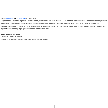
IV Vitamin
Therapy Clinic
Group
Bookings
for
IV Therapy
in Las Vegas
Experience IV Therapy Together — Professional, Convenient & Cost-Effective. At IV Vitamin Therapy Clinic, we offer structured group IV
therapy for clients who want to experience premium wellness together—whether at our relaxing Las Vegas clinic or through our
professional Mobile IV service. Our licensed medical team specializes in coordinating group bookings for friends, families, teams, and
organizations seeking high-quality care with transparent value.
Book together and save
Groups of 5 receive 20% off
Groups of 10 or more also receive 30% off each IV treatment.