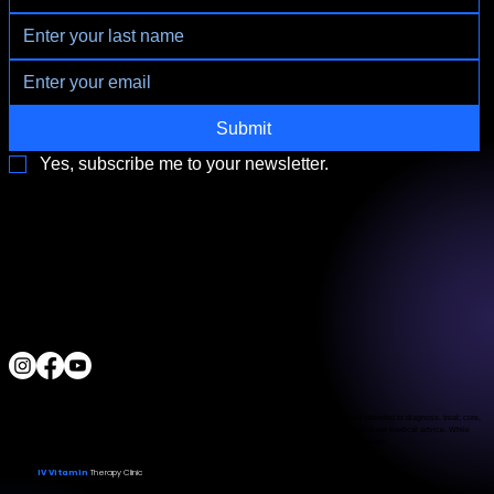
appointment availability, and nurse availability. Our IV infusions
are lab-prepared and administered by licensed nurses or medical
professionals.
Submit
Yes, subscribe me to your newsletter.
3790 Paradise Rd. Suite140 Las Vegas, NV 89169
Located a block from the Las Vegas Strip
Behind the Sphere & Wynn Hotel
Clinic:
702.966.2440
Clinic Hours:
Monday - Friday 10:00 am - 5:00 pm
Saturday 11:00 am - 5:00 pm
Sunday Closed
ALL RIGHTS RESERVED
IV Vitamin Therapy Clinic ©™
2015-2026
The Food and Drug Administration has not evaluated the services provided. These products are not intended to diagnose, treat, cure,
or prevent any disease. The material on this website is provided for informational purposes only and is not medical advice. While
we strive for accuracy, we make no guarantees regarding the completeness or reliability of the information.
IV Vitamin
Therapy Clinic
© 2026