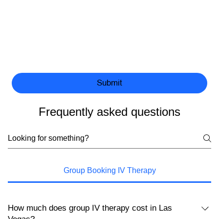
Submit
Frequently asked questions
Group Booking IV Therapy
How much does group IV therapy cost in Las