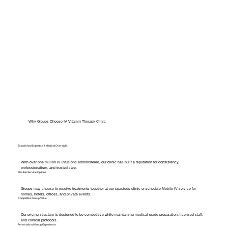
Why Groups Choose IV Vitamin Therapy Clinic
Established Expertise & Medical Oversight
With over one million IV infusions administered, our clinic has built a reputation for consistency,
professionalism, and trusted care.
Flexible Service Options
Groups may choose to receive treatments together at our spacious clinic or schedule Mobile IV service for
homes, hotels, offices, and private events.
Competitive Group Value
Our pricing structure is designed to be competitive while maintaining medical-grade preparation, licensed staff,
and clinical protocols.
Personalized Group Experience