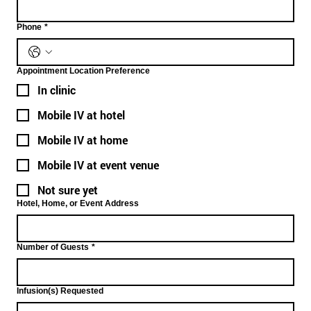
Phone
*
Appointment Location Preference
In clinic
Mobile IV at hotel
Mobile IV at home
Mobile IV at event venue
Not sure yet
Hotel, Home, or Event Address
Number of Guests
*
Infusion(s) Requested