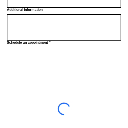
Additional information
Schedule an appointment
*