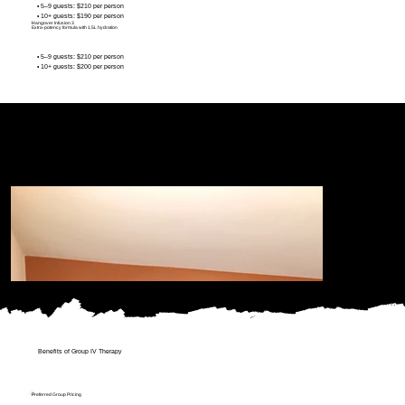
• 5–9 guests: $210 per person
• 10+ guests: $190 per person
Hangover Infusion 3
Extra-potency formula with 1.5L hydration
• 5–9 guests: $210 per person
• 10+ guests: $200 per person
Benefits of Group IV Therapy
Preferred Group Pricing