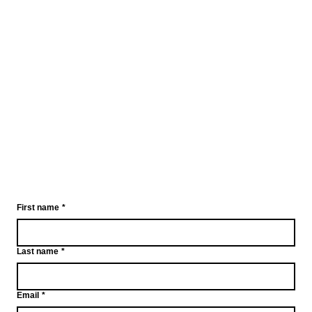
First name
*
Last name
*
Email
*