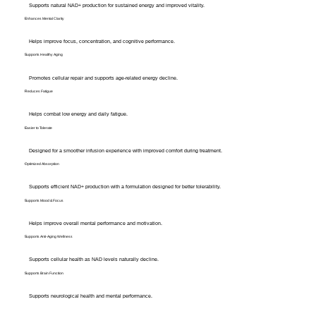
Supports natural NAD+ production for sustained energy and improved vitality.
Enhances Mental Clarity
Helps improve focus, concentration, and cognitive performance.
Supports Healthy Aging
Promotes cellular repair and supports age-related energy decline.
Reduces Fatigue
Helps combat low energy and daily fatigue.
Easier to Tolerate
Designed for a smoother infusion experience with improved comfort during treatment.
Optimized Absorption
Supports efficient NAD+ production with a formulation designed for better tolerability.
Supports Mood & Focus
Helps improve overall mental performance and motivation.
Supports Anti-Aging Wellness
Supports cellular health as NAD levels naturally decline.
Supports Brain Function
Supports neurological health and mental performance.