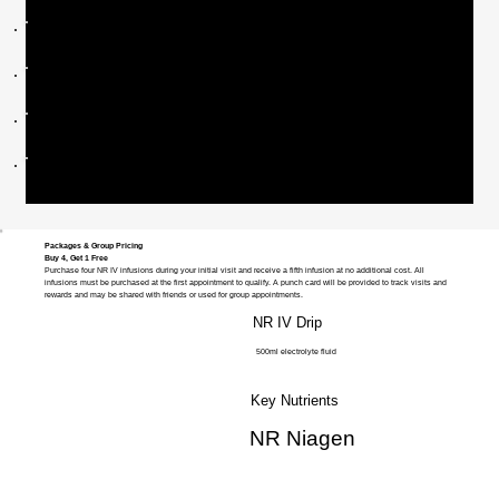
250mg NR Infusion - $400
500mg NR Infusion - $800
750mg NR Infusion - $1100
1000mg NR Infusion - $1500
Packages & Group Pricing
Buy 4, Get 1 Free
Purchase four NR IV infusions during your initial visit and receive a fifth infusion at no additional cost. All
infusions must be purchased at the first appointment to qualify. A punch card will be provided to track visits and
rewards and may be shared with friends or used for group appointments.
NR IV Drip
500ml electrolyte fluid
Key Nutrients
NR Niagen