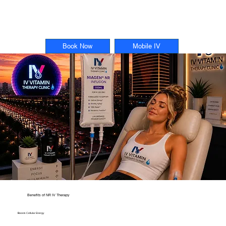
Book Now
Mobile IV
Benefits of NR IV Therapy
Boosts Cellular Energy