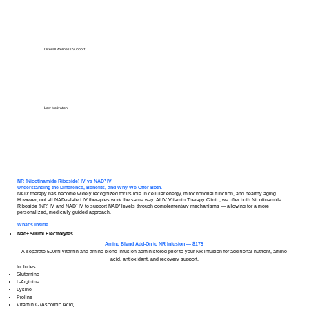
Overall Wellness Support
Low Motivation
NR (Nicotinamide Riboside) IV vs NAD⁺ IV
Understanding the Difference, Benefits, and Why We Offer Both.
NAD⁺ therapy has become widely recognized for its role in cellular energy, mitochondrial function, and healthy aging.
However, not all NAD-related IV therapies work the same way. At IV Vitamin Therapy Clinic, we offer both Nicotinamide
Riboside (NR) IV and NAD⁺ IV to support NAD⁺ levels through complementary mechanisms — allowing for a more
personalized, medically guided approach.
What's Inside
Nad+ 500ml Electrolytes
Amino Blend Add-On to NR Infusion — $175
A separate 500ml vitamin and amino blend infusion administered prior to your NR infusion for additional nutrient, amino
acid, antioxidant, and recovery support.
Includes:
Glutamine
L-Arginine
Lysine
Proline
Vitamin C (Ascorbic Acid)