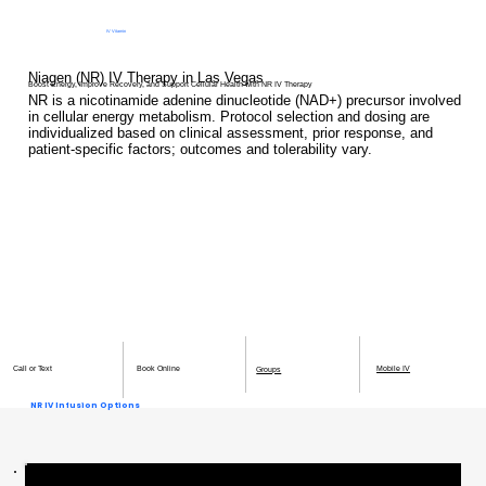
IV Vitamin
Therapy Clinic
Niagen (NR) IV Therapy in Las Vegas
Boost Energy, Improve Recovery, and Support Cellular Health with NR IV Therapy
NR is a nicotinamide adenine dinucleotide (NAD+) precursor involved
in cellular energy metabolism. Protocol selection and dosing are
individualized based on clinical assessment, prior response, and
patient-specific factors; outcomes and tolerability vary.
Book Online
Mobile IV
Call or Text
Groups
NR IV Infusion Options
125mg NR Infusion - $200