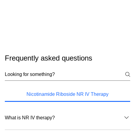
Frequently asked questions
Nicotinamide Riboside NR IV Therapy
What is NR IV therapy?
NR IV therapy delivers nicotinamide riboside, a precursor