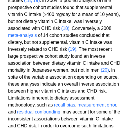
studies 
(18, 19)
. In 2004, a pooled analysis of nine 
prospective cohort studies found that supplemental 
vitamin C intake (≥400 mg/day for a mean of 10 years), 
but not dietary vitamin C intake, was inversely 
associated with CHD risk 
(18)
. Conversely, a 2008 
meta-analysis
 of 14 cohort studies concluded that 
dietary, but not supplemental, vitamin C intake was 
inversely related to CHD risk 
(19)
. The most recent 
large prospective cohort study found an inverse 
association between dietary vitamin C intake and CHD 
mortality in Japanese women, but not in men 
(20)
. In 
spite of the variable association depending on source, 
these analyses indicate an overall inverse association 
between higher vitamin C intakes and CHD risk.
Limitations inherent to dietary assessment 
methodology, such as 
recall bias
, 
measurement error
, 
and 
residual confounding
, may account for some of the 
inconsistent associations between vitamin C intake 
and CHD risk. In order to overcome such limitations, 