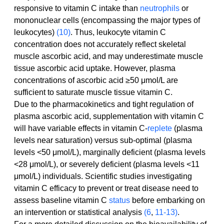
responsive to vitamin C intake than 
neutrophils
 or 
mononuclear cells (encompassing the major types of 
leukocytes) 
(10)
. Thus, leukocyte vitamin C 
concentration does not accurately reflect skeletal 
muscle ascorbic acid, and may underestimate muscle 
tissue ascorbic acid uptake. However, plasma 
concentrations of ascorbic acid ≥50 μmol/L are 
sufficient to saturate muscle tissue vitamin C.
Due to the pharmacokinetics and tight regulation of 
plasma ascorbic acid, supplementation with vitamin C 
will have variable effects in vitamin C-
replete
 (plasma 
levels near saturation) versus sub-optimal (plasma 
levels <50 μmol/L), marginally deficient (plasma levels 
<28 μmol/L), or severely deficient (plasma levels <11 
μmol/L) individuals. Scientific studies investigating 
vitamin C efficacy to prevent or treat disease need to 
assess baseline vitamin C 
status
 before embarking on 
an intervention or statistical analysis 
(6
, 
11-13)
.