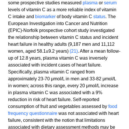
some prospective studies measured 
plasma
 or 
serum
levels of vitamin C as a more reliable index of vitamin 
C intake and 
biomarker
 of body vitamin C 
status
. The 
European Investigation into Cancer and Nutrition 
(EPIC)-Norfolk prospective cohort study investigated 
the relationship between vitamin C status and incident 
heart failure in healthy adults (9,187 men and 11,112 
women, aged 58.1±9.2 years) 
(21)
. After a mean follow-
up of 12.8 years, plasma vitamin C was inversely 
associated with incident cases of heart failure. 
Specifically, plasma vitamin C ranged from 
approximately 23-70 μmol/L in men and 33-82 μmol/L 
in women; across this range, every 20 μmol/L increase 
in plasma vitamin C was associated with a 9% 
reduction in risk of heart failure. Self-reported 
consumption of fruit and vegetables assessed by 
food 
frequency questionnaire
 was not associated with heart 
failure, consistent with the notion that limitations 
associated with dietary assessment methods may be 