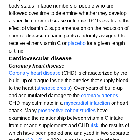
body status in large numbers of people who are 
followed over time to determine whether they develop 
a specific chronic disease outcome. RCTs evaluate the 
effect of vitamin C supplementation on the reduction of 
chronic disease in participants randomly assigned to 
receive either vitamin C or 
placebo
 for a given length 
of time.
Cardiovascular disease
Coronary heart disease
Coronary heart disease
 (CHD) is characterized by the 
build-up of plaque inside the arteries that supply blood 
to the heart (
atherosclerosis
). Over years of build-up 
and accumulated damage to the 
coronary arteries
, 
CHD may culminate in a 
myocardial infarction
 or heart 
attack. Many 
prospective cohort studies
 have 
examined the relationship between vitamin C intake 
from diet and supplements and CHD 
risk
, the results of 
which have been pooled and analyzed in two separate 