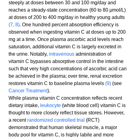
steeply at doses between 30 and 100 mg/day and 
reaches a steady-state concentration (60 to 80 μmol/L) 
at doses of 200 to 400 mg/day in healthy young adults 
(7, 8)
. One hundred percent absorption efficiency is 
observed when ingesting vitamin C at doses up to 200 
mg at a time. Once plasma ascorbic acid levels reach 
saturation, additional vitamin C is largely excreted in 
the urine. Notably, 
intravenous
 administration of 
vitamin C bypasses absorptive control in the intestine 
such that very high concentrations of ascorbic acid can 
be achieved in the plasma; over time, renal excretion 
restores vitamin C to baseline plasma levels 
(9)
 (see 
Cancer Treatment
).
While plasma vitamin C concentration reflects recent 
dietary intake, 
leukocyte
 (white blood cell) vitamin C is 
thought to more closely reflect tissue stores. However, 
a recent 
randomized controlled trial
 (RCT) 
demonstrated that human skeletal muscle, a major 
body pool for vitamin C, is highly labile and more 