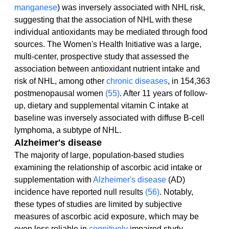
manganese
) was inversely associated with NHL risk, 
suggesting that the association of NHL with these 
individual antioxidants may be mediated through food 
sources. The Women's Health Initiative was a large, 
multi-center, prospective study that assessed the 
association between antioxidant nutrient intake and 
risk of NHL, among other 
chronic diseases
, in 154,363 
postmenopausal women 
(55)
. After 11 years of follow-
up, dietary and supplemental vitamin C intake at 
baseline was inversely associated with diffuse B-cell 
lymphoma, a subtype of NHL.
Alzheimer's disease
The majority of large, population-based studies 
examining the relationship of ascorbic acid intake or 
supplementation with 
Alzheimer's disease
 (AD) 
incidence have reported null results 
(56)
. Notably, 
these types of studies are limited by subjective 
measures of ascorbic acid exposure, which may be 
even less reliable in 
cognitively
 impaired study 