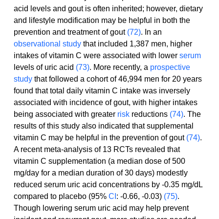
acid levels and gout is often inherited; however, dietary 
and lifestyle modification may be helpful in both the 
prevention and treatment of gout 
(72)
. In an 
observational study
 that included 1,387 men, higher 
intakes of vitamin C were associated with lower 
serum
levels of uric acid 
(73)
. More recently, a 
prospective 
study
 that followed a cohort of 46,994 men for 20 years 
found that total daily vitamin C intake was inversely 
associated with incidence of gout, with higher intakes 
being associated with greater 
risk
 reductions 
(74)
. The 
results of this study also indicated that supplemental 
vitamin C may be helpful in the prevention of gout 
(74)
.
A recent meta-analysis of 13 RCTs revealed that 
vitamin C supplementation (a median dose of 500 
mg/day for a median duration of 30 days) modestly 
reduced serum uric acid concentrations by -0.35 mg/dL 
compared to placebo (95% 
CI
: -0.66, -0.03) 
(75)
. 
Though lowering serum uric acid may help prevent 