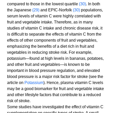
compared to those in the lowest quartile 
(30)
. In both 
the Japanese 
(29)
 and EPIC-Norfolk 
(30)
 populations, 
serum levels of vitamin C were highly correlated with 
fruit and vegetable intake. Therefore, as in many 
studies of vitamin C intake and chronic disease risk, it 
is difficult to separate the effects of vitamin C from the 
effects of other components of fruit and vegetables, 
emphasizing the benefits of a diet rich in fruit and 
vegetables in reducing stroke risk. For example, 
potassium—found at high levels in bananas, potatoes, 
and other fruit and vegetables—is known to be 
important in blood pressure regulation, and elevated 
blood pressure is a major risk factor for stroke (see the 
article on 
Potassium
). Hence, plasma vitamin C levels 
may be a good biomarker for fruit and vegetable intake 
and other lifestyle factors that contribute to a reduced 
risk of stroke.
Some studies have investigated the effect of vitamin C 
supplementation on specific types of stroke. A small 