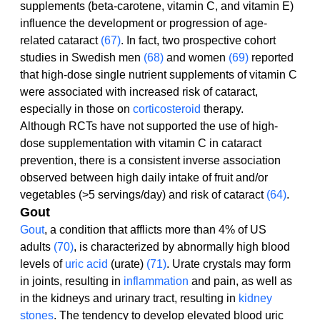
supplements (beta-carotene, vitamin C, and vitamin E) 
influence the development or progression of age-
related cataract 
(67)
. In fact, two prospective cohort 
studies in Swedish men 
(68)
 and women 
(69)
 reported 
that high-dose single nutrient supplements of vitamin C 
were associated with increased risk of cataract, 
especially in those on 
corticosteroid
 therapy.
Although RCTs have not supported the use of high-
dose supplementation with vitamin C in cataract 
prevention, there is a consistent inverse association 
observed between high daily intake of fruit and/or 
vegetables (>5 servings/day) and risk of cataract 
(64)
.
Gout
Gout
, a condition that afflicts more than 4% of US 
adults 
(70)
, is characterized by abnormally high blood 
levels of 
uric acid
 (urate) 
(71)
. Urate crystals may form 
in joints, resulting in 
inflammation
 and pain, as well as 
in the kidneys and urinary tract, resulting in 
kidney 
stones
. The tendency to develop elevated blood uric 