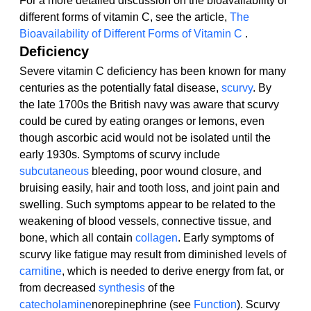
For a more detailed discussion on the bioavailability of 
different forms of vitamin C, see the article, 
The 
Bioavailability of Different Forms of Vitamin C 
.
Deficiency
Severe vitamin C deficiency has been known for many 
centuries as the potentially fatal disease, 
scurvy
. By 
the late 1700s the British navy was aware that scurvy 
could be cured by eating oranges or lemons, even 
though ascorbic acid would not be isolated until the 
early 1930s. Symptoms of scurvy include 
subcutaneous
 bleeding, poor wound closure, and 
bruising easily, hair and tooth loss, and joint pain and 
swelling. Such symptoms appear to be related to the 
weakening of blood vessels, connective tissue, and 
bone, which all contain 
collagen
. Early symptoms of 
scurvy like fatigue may result from diminished levels of 
carnitine
, which is needed to derive energy from fat, or 
from decreased 
synthesis
 of the 
catecholamine
norepinephrine (see 
Function
). Scurvy 