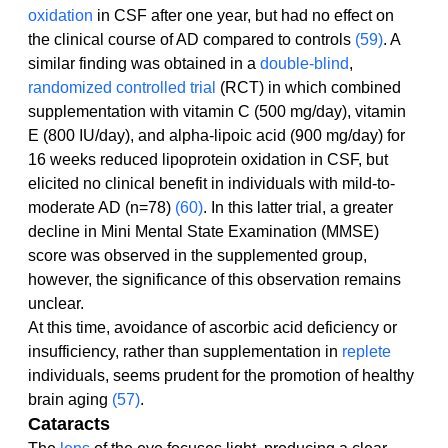
oxidation
 in CSF after one year, but had no effect on 
the clinical course of AD compared to controls 
(59)
. A 
similar finding was obtained in a 
double-blind
, 
randomized controlled trial
 (RCT) in which combined 
supplementation with vitamin C (500 mg/day), vitamin 
E (800 IU/day), and alpha-lipoic acid (900 mg/day) for 
16 weeks reduced lipoprotein oxidation in CSF, but 
elicited no clinical benefit in individuals with mild-to-
moderate AD (n=78) 
(60)
. In this latter trial, a greater 
decline in Mini Mental State Examination (MMSE) 
score was observed in the supplemented group, 
however, the significance of this observation remains 
unclear.
At this time, avoidance of ascorbic acid deficiency or 
insufficiency, rather than supplementation in 
replete
individuals, seems prudent for the promotion of healthy 
brain aging 
(57)
.
Cataracts