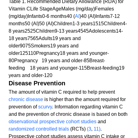
Table 1. Recommended Dietary Allowance (RDA) for 
Vitamin CLife StageAgeMales (mg/day)Females 
(mg/day)Infants0-6 months40 (
AI
)40 (AI)Infants7-12 
months50 (AI)50 (AI)Children1-3 years1515Children4-
8 years2525Children9-13 years4545Adolescents14-
18 years7565Adults19 years and 
older9075Smokers19 years and 
older125110Pregnancy18 years and younger-
80Pregnancy   19 years and older-85Breast-
feeding    18 years and younger-115Breast-feeding19 
years and older-120
Disease Prevention
The amount of vitamin C required to help prevent 
chronic disease
 is higher than the amount required for 
prevention of 
scurvy
. Information regarding vitamin C 
and the prevention of chronic disease is based on both 
observational
prospective cohort studies
 and 
randomized controlled trials
 (RCTs) 
(3
, 
11)
. 
Prospective cohort studies assess vitamin C intake or 