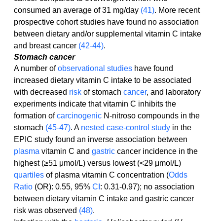
consumed an average of 31 mg/day 
(41)
. More recent 
prospective cohort studies have found no association 
between dietary and/or supplemental vitamin C intake 
and breast cancer 
(42-44)
.
Stomach cancer
A number of 
observational studies
 have found 
increased dietary vitamin C intake to be associated 
with decreased 
risk
 of stomach 
cancer
, and laboratory 
experiments indicate that vitamin C inhibits the 
formation of 
carcinogenic
 N-nitroso compounds in the 
stomach 
(45-47)
. A 
nested case-control study
 in the 
EPIC study found an inverse association between 
plasma
 vitamin C and 
gastric
 cancer incidence in the 
highest (≥51 μmol/L) versus lowest (<29 μmol/L) 
quartiles
 of plasma vitamin C concentration (
Odds 
Ratio
 (OR): 0.55, 95% 
CI
: 0.31-0.97); no association 
between dietary vitamin C intake and gastric cancer 
risk was observed 
(48)
.