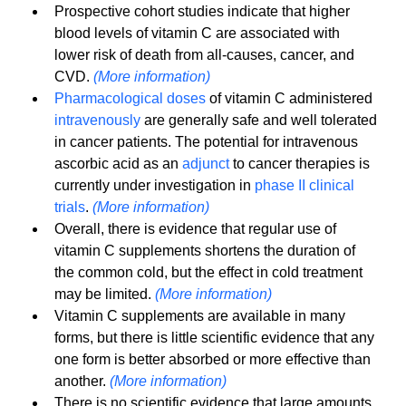
Prospective cohort studies indicate that higher 
blood levels of vitamin C are associated with 
lower risk of death from all-causes, cancer, and 
CVD. 
(More information)
Pharmacological doses
 of vitamin C administered 
intravenously
 are generally safe and well tolerated 
in cancer patients. The potential for intravenous 
ascorbic acid as an 
adjunct
 to cancer therapies is 
currently under investigation in 
phase II clinical 
trials
. 
(More information)
Overall, there is evidence that regular use of 
vitamin C supplements shortens the duration of 
the common cold, but the effect in cold treatment 
may be limited. 
(More information)
Vitamin C supplements are available in many 
forms, but there is little scientific evidence that any 
one form is better absorbed or more effective than 
another. 
(More information)
There is no scientific evidence that large amounts 