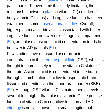
participants. To overcome this study limitation, the 
relationship between 
plasma
 vitamin C (a marker of 
body vitamin C status) and cognitive function has been 
examined in some 
observational studies
. Overall, 
higher plasma ascorbic acid is associated with better 
cognitive function or lower risk of cognitive impairment 
(56)
, and plasma ascorbic acid concentration tends to 
be lower in AD patients 
(57)
.
Few studies have measured ascorbic acid 
concentration in the 
cerebrospinal fluid
 (CSF), which is 
thought to more closely reflect the vitamin C status of 
the brain. Ascorbic acid is concentrated in the brain 
through a combination of active transport into brain 
tissue and retention via the blood-brain barrier (BBB) 
(56)
. Although CSF vitamin C is maintained at levels 
several-fold higher than plasma vitamin C, the precise 
function of vitamin C in cognitive function and AD 
etiology
 is not yet known. In a small, longitudinal 