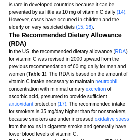
is rare in developed countries because it can be 
prevented by as little as 10 mg of vitamin C daily 
(14)
. 
However, cases have occurred in children and the 
elderly on very restricted diets 
(15, 16)
.
The Recommended Dietary Allowance 
(RDA)
In the US, the recommended dietary allowance (
RDA
) 
for vitamin C was revised in 2000 upward from the 
previous recommendation of 60 mg daily for men and 
women (
Table 1
). The RDA is based on the amount of 
vitamin C intake necessary to maintain 
neutrophil
concentration with minimal urinary 
excretion
 of 
ascorbic acid, presumed to provide sufficient 
antioxidant
 protection 
(17)
. The recommended intake 
for smokers is 35 mg/day higher than for nonsmokers, 
because smokers are under increased 
oxidative stress
from the toxins in cigarette smoke and generally have 
lower blood levels of vitamin C.