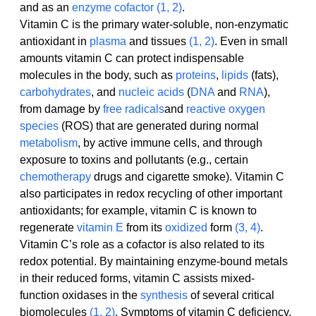
and as an 
enzyme
cofactor
(1, 2)
.
Vitamin C is the primary water-soluble, non-enzymatic 
antioxidant in 
plasma
 and tissues 
(1, 2)
. Even in small 
amounts vitamin C can protect indispensable 
molecules in the body, such as 
proteins
, 
lipids
 (fats), 
carbohydrates
, and 
nucleic acids
 (
DNA
 and 
RNA
), 
from damage by 
free radicals
and 
reactive oxygen 
species
 (ROS) that are generated during normal 
metabolism
, by active immune cells, and through 
exposure to toxins and pollutants (e.g., certain 
chemotherapy
 drugs and cigarette smoke). Vitamin C 
also participates in redox recycling of other important 
antioxidants; for example, vitamin C is known to 
regenerate 
vitamin E
 from its 
oxidized
 form 
(3, 4)
.
Vitamin C’s role as a cofactor is also related to its 
redox potential. By maintaining enzyme-bound metals 
in their reduced forms, vitamin C assists mixed-
function oxidases in the 
synthesis
 of several critical 
biomolecules 
(1, 2)
. Symptoms of vitamin C deficiency, 