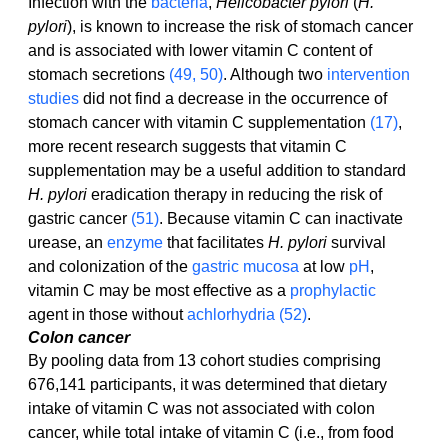
Infection with the 
bacteria
, 
Helicobacter pylori
 (
H. 
pylori
), is known to increase the risk of stomach cancer 
and is associated with lower vitamin C content of 
stomach secretions 
(49, 50)
. Although two 
intervention 
studies
 did not find a decrease in the occurrence of 
stomach cancer with vitamin C supplementation 
(17)
, 
more recent research suggests that vitamin C 
supplementation may be a useful addition to standard 
H. pylori
 eradication therapy in reducing the risk of 
gastric cancer 
(51)
. Because vitamin C can inactivate 
urease, an 
enzyme
 that facilitates 
H. pylori
 survival 
and colonization of the 
gastric mucosa
 at low 
pH
, 
vitamin C may be most effective as a 
prophylactic
agent in those without 
achlorhydria
(52)
.
Colon cancer
By pooling data from 13 cohort studies comprising 
676,141 participants, it was determined that dietary 
intake of vitamin C was not associated with colon 
cancer, while total intake of vitamin C (i.e., from food 