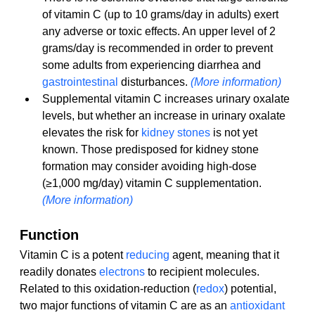
of vitamin C (up to 10 grams/day in adults) exert 
any adverse or toxic effects. An upper level of 2 
grams/day is recommended in order to prevent 
some adults from experiencing diarrhea and 
gastrointestinal
 disturbances. 
(More information)
Supplemental vitamin C increases urinary oxalate 
levels, but whether an increase in urinary oxalate 
elevates the risk for 
kidney stones
 is not yet 
known. Those predisposed for kidney stone 
formation may consider avoiding high-dose 
(≥1,000 mg/day) vitamin C supplementation. 
(More information)
Function
Vitamin C is a potent 
reducing
 agent, meaning that it 
readily donates 
electrons
 to recipient molecules. 
Related to this oxidation-reduction (
redox
) potential, 
two major functions of vitamin C are as an 
antioxidant