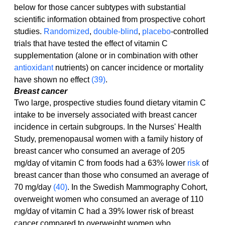
below for those cancer subtypes with substantial 
scientific information obtained from prospective cohort 
studies. 
Randomized
, 
double-blind
, 
placebo
-controlled 
trials that have tested the effect of vitamin C 
supplementation (alone or in combination with other 
antioxidant
 nutrients) on cancer incidence or mortality 
have shown no effect 
(39)
.
Breast cancer
Two large, prospective studies found dietary vitamin C 
intake to be inversely associated with breast cancer 
incidence in certain subgroups. In the Nurses' Health 
Study, premenopausal women with a family history of 
breast cancer who consumed an average of 205 
mg/day of vitamin C from foods had a 63% lower 
risk
 of 
breast cancer than those who consumed an average of 
70 mg/day 
(40)
. In the Swedish Mammography Cohort, 
overweight women who consumed an average of 110 
mg/day of vitamin C had a 39% lower risk of breast 
cancer compared to overweight women who 