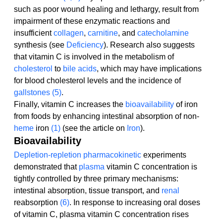
such as poor wound healing and lethargy, result from 
impairment of these enzymatic reactions and 
insufficient 
collagen
, 
carnitine
, and 
catecholamine
synthesis (see 
Deficiency
). Research also suggests 
that vitamin C is involved in the metabolism of 
cholesterol
 to 
bile acids
, which may have implications 
for blood cholesterol levels and the incidence of 
gallstones
(5)
.
Finally, vitamin C increases the 
bioavailability
 of iron 
from foods by enhancing intestinal absorption of non-
heme
 iron 
(1)
 (see the article on 
Iron
).
Bioavailability
Depletion-repletion
pharmacokinetic
 experiments 
demonstrated that 
plasma
 vitamin C concentration is 
tightly controlled by three primary mechanisms: 
intestinal absorption, tissue transport, and 
renal
reabsorption 
(6)
. In response to increasing oral doses 
of vitamin C, plasma vitamin C concentration rises 