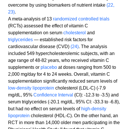
overcome by using biomarkers of nutrient intake 
(22, 
23)
.
A meta-analysis of 13 
randomized controlled trials
(RCTs) assessed the effect of vitamin C 
supplementation on serum 
cholesterol
 and 
triglycerides
 — established risk factors for 
cardiovascular disease (CVD) 
(24)
. The analysis 
included 549 hypercholesterolemic subjects, with an 
age range of 48-82 years, who received vitamin C 
supplements or 
placebo
 at doses ranging from 500 to 
2,000 mg/day for 4 to 24 weeks. Overall, vitamin C 
supplementation significantly reduced serum levels of 
low-density lipoprotein
 cholesterol (LDL-C) (-7.9 
mg/dL, 95% 
Confidence Interval
 (CI): -12.3 to -3.5) and 
serum triglycerides (-20.1 mg/dL, 95% CI: -33.3 to -6.8), 
but had no effect on serum levels of 
high-density 
lipoprotein
 cholesterol (HDL-C). On the other hand, an 
RCT in more than 14,000 older men participating in the 