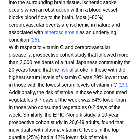
into the surrounding brain tissue. Ischemic stroke 
occurs when an obstruction within a blood vessel 
blocks blood flow to the brain. Most (~80%) 
cerebrovascular events are ischemic in nature and 
associated with 
atherosclerosis
 as an underlying 
condition 
(28)
.
With respect to vitamin C and cerebrovascular 
disease, a prospective cohort study that followed more 
than 2,000 residents of a rural Japanese community for 
20 years found that the 
risk
 of stroke in those with the 
highest serum levels of vitamin C was 29% lower than 
in those with the lowest serum levels of vitamin C 
(29)
. 
Additionally, the risk of stroke in those who consumed 
vegetables 6-7 days of the week was 54% lower than 
in those who consumed vegetables 0-2 days of the 
week. Similarly, the EPIC-Norfolk study, a 10-year 
prospective cohort study in 20,649 adults, found that 
individuals with plasma vitamin C levels in the top 
quartile (25%) had a 42% lower risk of stroke 