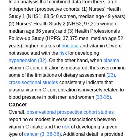
In an analysis that combined data from three, large, 
independent prospective cohorts: (1) Nurses' Health 
Study 1 (NHS1; 88,540 women, median age 49 years); 
(2) Nurses' Health Study 2 (NHS2; 97,315 women, 
median age 36 years); and (3) Health Professionals 
Follow-up Study (HPFS; 37,375 men, median age 52 
years), higher intakes of 
fructose
 and vitamin C were 
not associated with the 
risk
 for developing 
hypertension
(32)
. On the other hand, when 
plasma
vitamin C concentration is measured, thus overcoming 
some of the limitations of dietary assessment 
(23)
, 
cross-sectional studies
 consistently indicate that 
plasma vitamin C concentration is inversely related to 
blood pressure in both men and women 
(33-35)
.
Cancer
Overall, 
observational
prospective cohort studies
report no or modest inverse associations between 
vitamin C intake and the 
risk
 of developing a given 
type of 
cancer
(3
, 
36-38)
. Additional detail is provided 