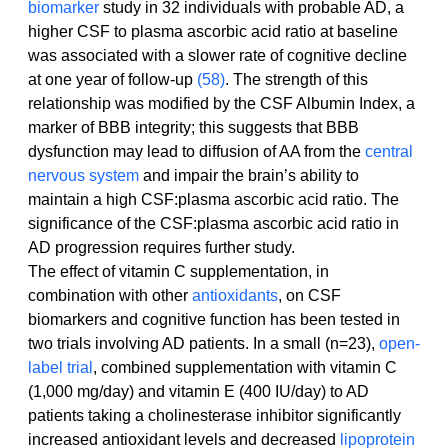
biomarker
 study in 32 individuals with probable AD, a 
higher CSF to plasma ascorbic acid ratio at baseline 
was associated with a slower rate of cognitive decline 
at one year of follow-up 
(58)
. The strength of this 
relationship was modified by the CSF Albumin Index, a 
marker of BBB integrity; this suggests that BBB 
dysfunction may lead to diffusion of AA from the 
central 
nervous system
 and impair the brain’s ability to 
maintain a high CSF:plasma ascorbic acid ratio. The 
significance of the CSF:plasma ascorbic acid ratio in 
AD progression requires further study.
The effect of vitamin C supplementation, in 
combination with other 
antioxidants
, on CSF 
biomarkers and cognitive function has been tested in 
two trials involving AD patients. In a small (n=23), 
open-
label trial
, combined supplementation with vitamin C 
(1,000 mg/day) and vitamin E (400 IU/day) to AD 
patients taking a cholinesterase inhibitor significantly 
increased antioxidant levels and decreased 
lipoprotein