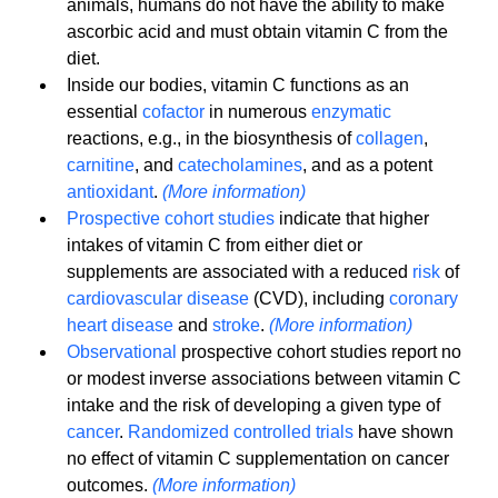
animals, humans do not have the ability to make 
ascorbic acid and must obtain vitamin C from the 
diet.
Inside our bodies, vitamin C functions as an 
essential 
cofactor
 in numerous 
enzymatic
reactions, e.g., in the biosynthesis of 
collagen
, 
carnitine
, and 
catecholamines
, and as a potent 
antioxidant
. 
(More information)
Prospective cohort studies
 indicate that higher 
intakes of vitamin C from either diet or 
supplements are associated with a reduced 
risk
 of 
cardiovascular disease
 (CVD), including 
coronary 
heart disease
 and 
stroke
. 
(More information)
Observational
 prospective cohort studies report no 
or modest inverse associations between vitamin C 
intake and the risk of developing a given type of 
cancer
. 
Randomized controlled trials
 have shown 
no effect of vitamin C supplementation on cancer 
outcomes. 
(More information)