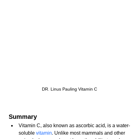
DR. Linus Pauling Vitamin C
Summary
Vitamin C, also known as ascorbic acid, is a water-
soluble 
vitamin
. Unlike most mammals and other 