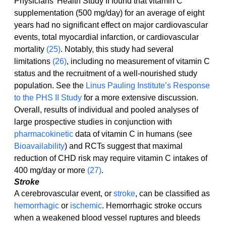
Physicians' Health Study II found that vitamin C 
supplementation (500 mg/day) for an average of eight 
years had no significant effect on major cardiovascular 
events, total myocardial infarction, or cardiovascular 
mortality 
(25)
. Notably, this study had several 
limitations 
(26)
, including no measurement of vitamin C 
status and the recruitment of a well-nourished study 
population. See the 
Linus Pauling Institute’s Response 
to the PHS II Study
 for a more extensive discussion.
Overall, results of individual and pooled analyses of 
large prospective studies in conjunction with 
pharmacokinetic
 data of vitamin C in humans (see 
Bioavailability
) and RCTs suggest that maximal 
reduction of CHD risk may require vitamin C intakes of 
400 mg/day or more 
(27)
.
Stroke
A cerebrovascular event, or 
stroke
, can be classified as 
hemorrhagic
 or 
ischemic
. Hemorrhagic stroke occurs 
when a weakened blood vessel ruptures and bleeds 