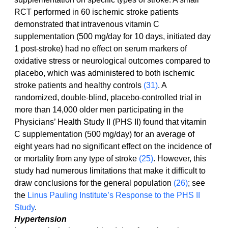
RCT performed in 60 ischemic stroke patients 
demonstrated that intravenous vitamin C 
supplementation (500 mg/day for 10 days, initiated day 
1 post-stroke) had no effect on serum markers of 
oxidative stress or neurological outcomes compared to 
placebo, which was administered to both ischemic 
stroke patients and healthy controls 
(31)
. A 
randomized, double-blind, placebo-controlled trial in 
more than 14,000 older men participating in the 
Physicians’ Health Study II (PHS II) found that vitamin 
C supplementation (500 mg/day) for an average of 
eight years had no significant effect on the incidence of 
or mortality from any type of stroke 
(25)
. However, this 
study had numerous limitations that make it difficult to 
draw conclusions for the general population 
(26)
; see 
the 
Linus Pauling Institute’s Response to the PHS II 
Study
.
Hypertension