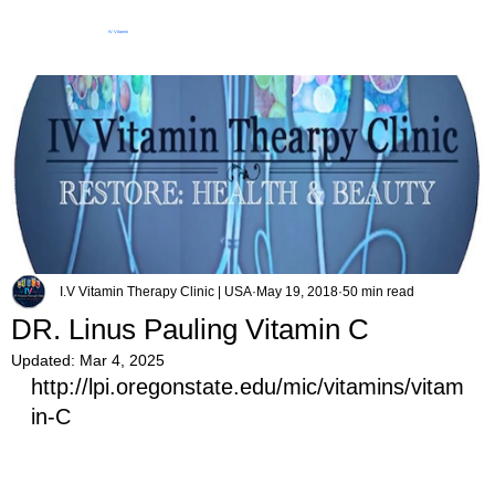
IV Vitamin
Therapy Clinic
I.V Vitamin Therapy Clinic | USA
May 19, 2018
50 min read
DR. Linus Pauling Vitamin C
Updated:
Mar 4, 2025
http://lpi.oregonstate.edu/mic/vitamins/vitam
in-C