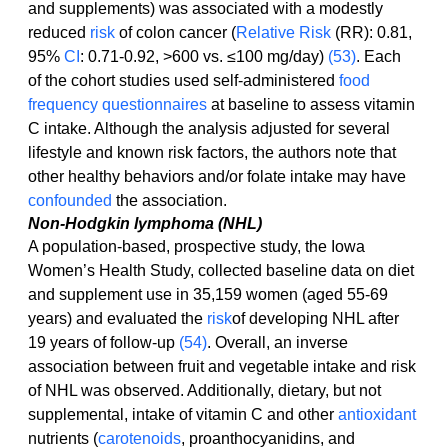
and supplements) was associated with a modestly 
reduced 
risk
 of colon cancer (
Relative Risk
 (RR): 0.81, 
95% 
CI
: 0.71-0.92, >600 vs. ≤100 mg/day) 
(53)
. Each 
of the cohort studies used self-administered 
food 
frequency questionnaires
 at baseline to assess vitamin 
C intake. Although the analysis adjusted for several 
lifestyle and known risk factors, the authors note that 
other healthy behaviors and/or folate intake may have 
confounded
 the association.
Non-Hodgkin lymphoma (NHL)
A population-based, prospective study, the Iowa 
Women’s Health Study, collected baseline data on diet 
and supplement use in 35,159 women (aged 55-69 
years) and evaluated the 
risk
of developing NHL after 
19 years of follow-up 
(54)
. Overall, an inverse 
association between fruit and vegetable intake and risk 
of NHL was observed. Additionally, dietary, but not 
supplemental, intake of vitamin C and other 
antioxidant
nutrients (
carotenoids
, proanthocyanidins, and 