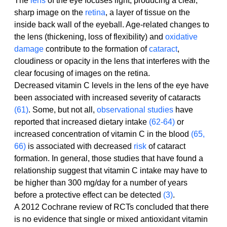
The 
lens
 of the eye focuses light, producing a clear, 
sharp image on the 
retina
, a layer of tissue on the 
inside back wall of the eyeball. Age-related changes to 
the lens (thickening, loss of flexibility) and 
oxidative 
damage
 contribute to the formation of 
cataract
, 
cloudiness or opacity in the lens that interferes with the 
clear focusing of images on the retina.
Decreased vitamin C levels in the lens of the eye have 
been associated with increased severity of cataracts 
(61)
. Some, but not all, 
observational studies
 have 
reported that increased dietary intake 
(62-64)
 or 
increased concentration of vitamin C in the blood 
(65, 
66)
 is associated with decreased 
risk
 of cataract 
formation. In general, those studies that have found a 
relationship suggest that vitamin C intake may have to 
be higher than 300 mg/day for a number of years 
before a protective effect can be detected 
(3)
.
A 2012 Cochrane review of RCTs concluded that there 
is no evidence that single or mixed antioxidant vitamin 