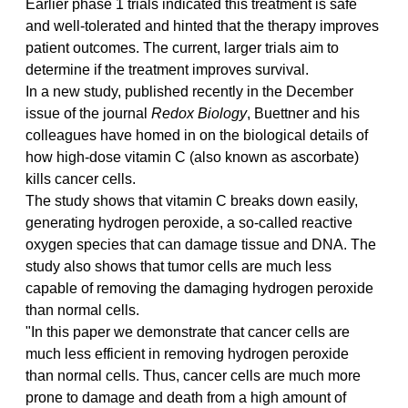
Earlier phase 1 trials indicated this treatment is safe 
and well-tolerated and hinted that the therapy improves 
patient outcomes. The current, larger trials aim to 
determine if the treatment improves survival.
In a new study, published recently in the December 
issue of the journal 
Redox Biology
, Buettner and his 
colleagues have homed in on the biological details of 
how high-dose vitamin C (also known as ascorbate) 
kills cancer cells.
The study shows that vitamin C breaks down easily, 
generating hydrogen peroxide, a so-called reactive 
oxygen species that can damage tissue and DNA. The 
study also shows that tumor cells are much less 
capable of removing the damaging hydrogen peroxide 
than normal cells.
"In this paper we demonstrate that cancer cells are 
much less efficient in removing hydrogen peroxide 
than normal cells. Thus, cancer cells are much more 
prone to damage and death from a high amount of 