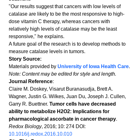
"Our results suggest that cancers with low levels of 
catalase are likely to be the most responsive to high-
dose vitamin C therapy, whereas cancers with 
relatively high levels of catalase may be the least 
responsive," he explains.
A future goal of the research is to develop methods to 
measure catalase levels in tumors.
Story Source:
Materials provided by 
University of Iowa Health Care
. 
Note: Content may be edited for style and length.
Journal Reference
:
Claire M. Doskey, Visarut Buranasudja, Brett A. 
Wagner, Justin G. Wilkes, Juan Du, Joseph J. Cullen, 
Garry R. Buettner. 
Tumor cells have decreased 
ability to metabolize H2O2: Implications for 
pharmacological ascorbate in cancer therapy
. 
Redox Biology
, 2016; 10: 274 DOI: 
10.1016/j.redox.2016.10.010