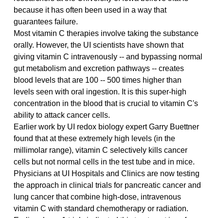
because it has often been used in a way that 
guarantees failure.
Most vitamin C therapies involve taking the substance 
orally. However, the UI scientists have shown that 
giving vitamin C intravenously -- and bypassing normal 
gut metabolism and excretion pathways -- creates 
blood levels that are 100 -- 500 times higher than 
levels seen with oral ingestion. It is this super-high 
concentration in the blood that is crucial to vitamin C's 
ability to attack cancer cells.
Earlier work by UI redox biology expert Garry Buettner 
found that at these extremely high levels (in the 
millimolar range), vitamin C selectively kills cancer 
cells but not normal cells in the test tube and in mice. 
Physicians at UI Hospitals and Clinics are now testing 
the approach in clinical trials for pancreatic cancer and 
lung cancer that combine high-dose, intravenous 
vitamin C with standard chemotherapy or radiation. 