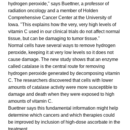
hydrogen peroxide," says Buettner, a professor of 
radiation oncology and a member of Holden 
Comprehensive Cancer Center at the University of 
Iowa. "This explains how the very, very high levels of 
vitamin C used in our clinical trials do not affect normal 
tissue, but can be damaging to tumor tissue."
Normal cells have several ways to remove hydrogen 
peroxide, keeping it at very low levels so it does not 
cause damage. The new study shows that an enzyme 
called catalase is the central route for removing 
hydrogen peroxide generated by decomposing vitamin 
C. The researchers discovered that cells with lower 
amounts of catalase activity were more susceptible to 
damage and death when they were exposed to high 
amounts of vitamin C.
Buettner says this fundamental information might help 
determine which cancers and which therapies could 
be improved by inclusion of high-dose ascorbate in the 
treatment.