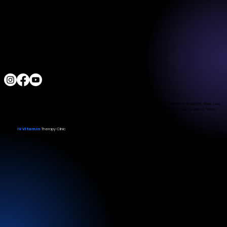
3790 Paradise Rd. Suite140 Las Vegas, NV 89169
Located a block from the Las Vegas Strip
Behind the Sphere & Wynn Hotel
Clinic:
702.966.2440
Clinic Hours:
Monday - Friday 10:00 am - 5:00 pm
Saturday 11:00 am - 5:00 pm
Sunday Closed
ALL RIGHTS RESERVED
IV Vitamin Therapy Clinic ©™
2015-2026
The Food and Drug Administration has not evaluated the services provided. These products are not intended to diagnose, treat, cure,
or prevent any disease. The material on this website is provided for informational purposes only and is not medical advice. While
we strive for accuracy, we make no guarantees regarding the completeness or reliability of the information.
IV Vitamin
Therapy Clinic
© 2026