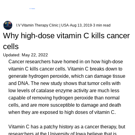
IV Vitamin
Therapy Clinic
I.V Vitamin Therapy Clinic | USA
Aug 13, 2019
3 min read
Why high-dose vitamin C kills cancer
cells
Updated:
May 22, 2022
Cancer researchers have homed in on how high-dose 
vitamin C kills cancer cells. Vitamin C breaks down to 
generate hydrogen peroxide, which can damage tissue 
and DNA. The new study shows that tumor cells with 
low levels of catalase enzyme activity are much less 
capable of removing hydrogen peroxide than normal 
cells, and are more susceptible to damage and death 
when they are exposed to high doses of vitamin C.  
Vitamin C has a patchy history as a cancer therapy, but 
researchers at the University of Iowa believe that is 