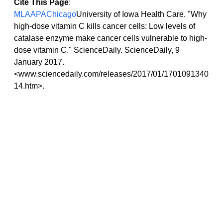
Cite This Page
:
MLA
APA
Chicago
University of Iowa Health Care. "Why 
high-dose vitamin C kills cancer cells: Low levels of 
catalase enzyme make cancer cells vulnerable to high-
dose vitamin C." ScienceDaily. ScienceDaily, 9 
January 2017. 
<www.sciencedaily.com/releases/2017/01/1701091340
14.htm>.