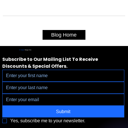
Blog Home
IV Vitamin
Therapy Clinic
Subscribe to Our Mailing List To Receive 
Discounts & Special Offers.
Submit
Yes, subscribe me to your newsletter.