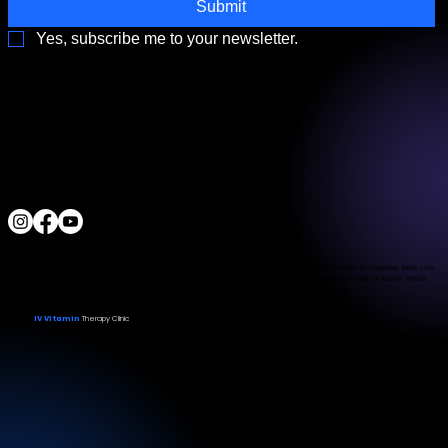
Submit
Yes, subscribe me to your newsletter.
3790 Paradise Rd. Suite140 Las Vegas, NV 89169
Located a block from the Las Vegas Strip
Behind the Sphere & Wynn Hotel
Clinic:
702.966.2440
Clinic Hours:
Monday - Friday 10:00 am - 5:00 pm
Saturday 11:00 am - 5:00 pm
Sunday Closed
ALL RIGHTS RESERVED
IV Vitamin Therapy Clinic ©™
2015-2026
The Food and Drug Administration has not evaluated the services provided. These products are not intended to diagnose, treat, cure,
or prevent any disease. The material on this website is provided for informational purposes only and is not medical advice. While
we strive for accuracy, we make no guarantees regarding the completeness or reliability of the information.
IV Vitamin
Therapy Clinic
© 2026