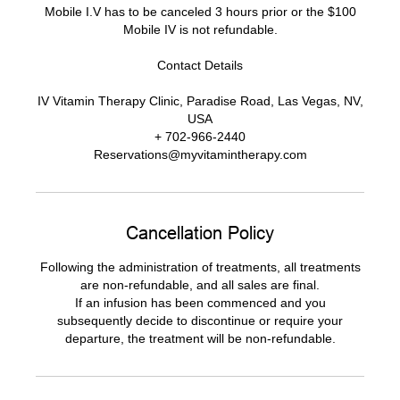
Mobile I.V has to be canceled 3 hours prior or the $100
Mobile IV is not refundable.
Contact Details
IV Vitamin Therapy Clinic, Paradise Road, Las Vegas, NV,
USA
+ 702-966-2440
Reservations@myvitamintherapy.com
Cancellation Policy
Following the administration of treatments, all treatments
are non-refundable, and all sales are final.
If an infusion has been commenced and you
subsequently decide to discontinue or require your
departure, the treatment will be non-refundable.