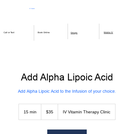
IV Vitamin
Therapy Clinic
Book Online
Mobile IV
Call or Text
Groups
Add Alpha Lipoic Acid
Add Alpha Lipoic Acid to the Infusion of your choice.
35
US
15 min
1
$35
IV Vitamin Therapy Clinic
dollars
5
m
i