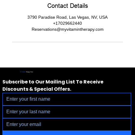
Contact Details
3790 Paradise Road, Las Vegas, NV, USA
+17029662440
Reservations@myvitamintherapy.com
IV Vitamin
Therapy Clinic
Subscribe to Our Mailing List To Receive 
Discounts & Special Offers.