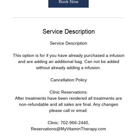
Book Now
n
Service Description
Service Description
This option is for if you have already purchased a infusion
and are adding an additional bag. Can not be added
without already adding a infusion.
Cancellation Policy
Clinic Reservations:
After treatments have been rendered all treatments are
non-refundable and all sales are final. Any changes
please call or email.
Clinic: 702-966-2440,
Reservations@MyVitaminTherapy.com