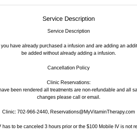
Service Description
Service Description
 if you have already purchased a infusion and are adding an addi
be added without already adding a infusion.
Cancellation Policy
Clinic Reservations:
have been rendered all treatments are non-refundable and all sal
changes please call or email.
Clinic: 702-966-2440, Reservations@MyVitaminTherapy.com
V has to be canceled 3 hours prior or the $100 Mobile IV is not r