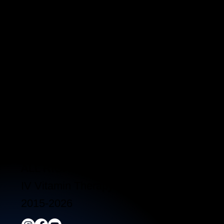
3790 Paradise Rd. Suite140 Las Vegas, 
Located a block from the Las Vegas Strip
Behind the Sphere & Wynn Hotel
Clinic:
702.966.2440
Clinic Hours:
Monday - Friday 10:00 am - 5:00 pm
Saturday 11:00 am - 5:00 pm
Sunday Closed
ALL RIGHTS RESERVED
IV Vitamin Therapy Clinic ©™
2015-2026