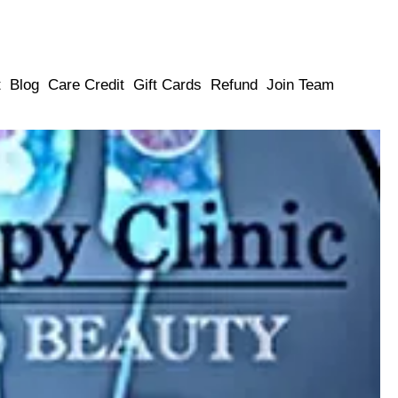
t
Blog
Care Credit
Gift Cards
Refund
Join Team