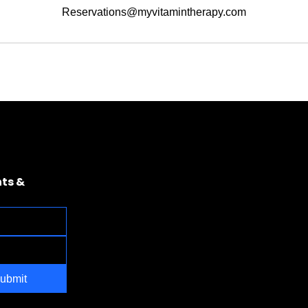
Reservations@myvitamintherapy.com
ts & 
ubmit