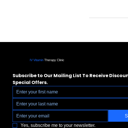
IV Vitamin
Therapy Clinic
Subscribe to Our Mailing List To Receive Discoun
Special Offers.
S
Yes, subscribe me to your newsletter.