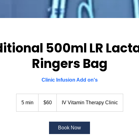
itional 500ml LR Lact
Ringers Bag
Clinic Infusion Add on's
60
US
5 min
5
$60
IV Vitamin Therapy Clinic
dollars
m
i
n
Book Now