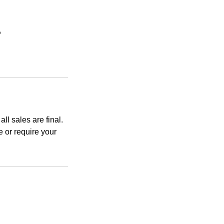
A
ll sales are final.
 or require your