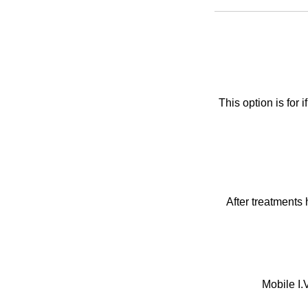
This option is for
After treatments 
Mobile I.