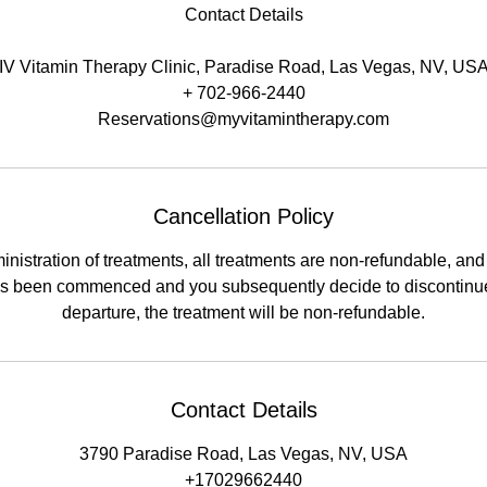
Contact Details
IV Vitamin Therapy Clinic, Paradise Road, Las Vegas, NV, US
+ 702-966-2440
Reservations@myvitamintherapy.com
Cancellation Policy
nistration of treatments, all treatments are non-refundable, and a
has been commenced and you subsequently decide to discontinue
departure, the treatment will be non-refundable.
Contact Details
3790 Paradise Road, Las Vegas, NV, USA
+17029662440