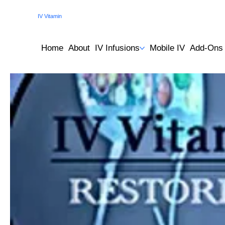
IV Vitamin
Therapy Clinic
Home
About
IV Infusions
Mobile IV
Add-Ons