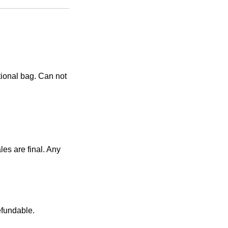
tional bag. Can not
es are final. Any
efundable.