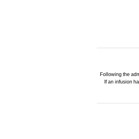
Following the admi
If an infusion 