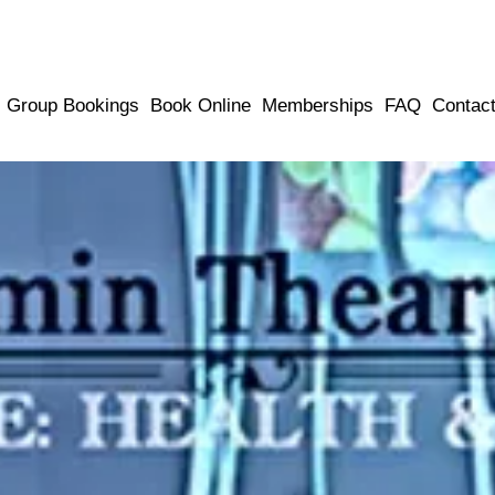
Group Bookings
Book Online
Memberships
FAQ
Contac