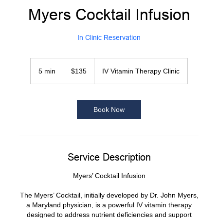
Myers Cocktail Infusion
In Clinic Reservation
135
US
5 min
5
$135
IV Vitamin Therapy Clinic
dollars
m
i
n
Book Now
Service Description
Myers’ Cocktail Infusion
The Myers’ Cocktail, initially developed by Dr. John Myers,
a Maryland physician, is a powerful IV vitamin therapy
designed to address nutrient deficiencies and support