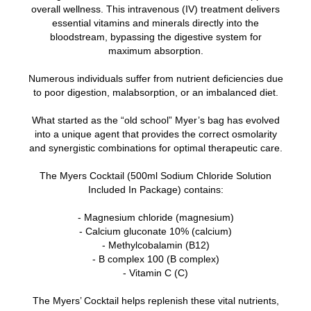
overall wellness. This intravenous (IV) treatment delivers
essential vitamins and minerals directly into the
bloodstream, bypassing the digestive system for
maximum absorption.
Numerous individuals suffer from nutrient deficiencies due
to poor digestion, malabsorption, or an imbalanced diet.
What started as the “old school” Myer’s bag has evolved
into a unique agent that provides the correct osmolarity
and synergistic combinations for optimal therapeutic care.
The Myers Cocktail (500ml Sodium Chloride Solution
Included In Package) contains:
- Magnesium chloride (magnesium)
- Calcium gluconate 10% (calcium)
- Methylcobalamin (B12)
- B complex 100 (B complex)
- Vitamin C (C)
The Myers’ Cocktail helps replenish these vital nutrients,