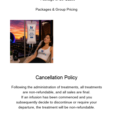
Packages & Group Pricing​
Cancellation Policy
Following the administration of treatments, all treatments
are non-refundable, and all sales are final.
If an infusion has been commenced and you
subsequently decide to discontinue or require your
departure, the treatment will be non-refundable.