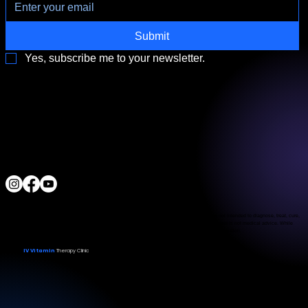
Submit
Yes, subscribe me to your newsletter.
3790 Paradise Rd. Suite140 Las Vegas, NV 89169
Located a block from the Las Vegas Strip
Behind the Sphere & Wynn Hotel
Clinic:
702.966.2440
Clinic Hours:
Monday - Friday 10:00 am - 5:00 pm
Saturday 11:00 am - 5:00 pm
Sunday Closed
ALL RIGHTS RESERVED
IV Vitamin Therapy Clinic ©™
2015-2026
The Food and Drug Administration has not evaluated the services provided. These products are not intended to diagnose, treat, cure,
or prevent any disease. The material on this website is provided for informational purposes only and is not medical advice. While
we strive for accuracy, we make no guarantees regarding the completeness or reliability of the information.
IV Vitamin
Therapy Clinic
© 2026