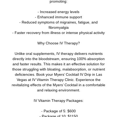
promoting:
- Increased energy levels
- Enhanced immune support
- Reduced symptoms of migraines, fatigue, and
fibromyalgia
- Faster recovery from illness or intense physical activity
Why Choose IV Therapy?
Unlike oral supplements, IV therapy delivers nutrients
directly into the bloodstream, ensuring 100% absorption
and faster results. This makes it an effective solution for
those struggling with bloating, malabsorption, or nutrient
deficiencies. Book your Myers’ Cocktail IV Drip in Las
Vegas at IV Vitamin Therapy Clinic. Experience the
revitalizing effects of the Myers’ Cocktail in a comfortable
and relaxing environment.
IV Vitamin Therapy Packages:
- Package of 5: $600
- Package of 10: $1150