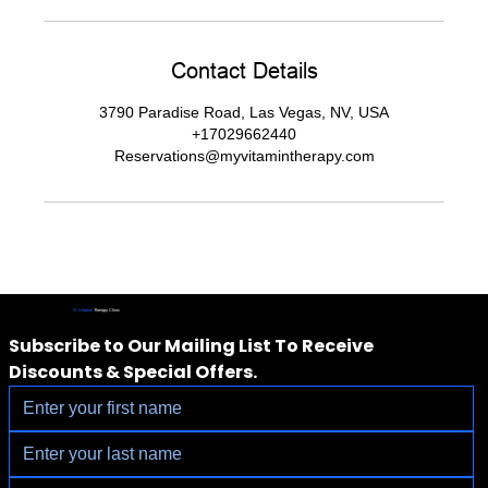
Contact Details
3790 Paradise Road, Las Vegas, NV, USA
+17029662440
Reservations@myvitamintherapy.com
IV Vitamin
Therapy Clinic
Subscribe to Our Mailing List To Receive 
Discounts & Special Offers.