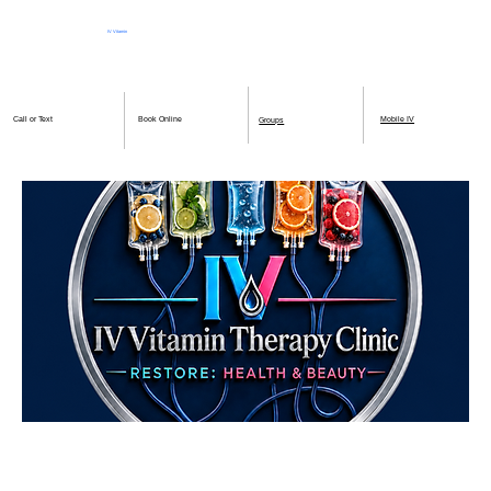
IV Vitamin
Therapy Clinic
Book Online
Mobile IV
Call or Text
Groups