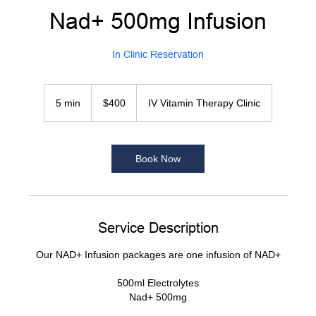
Nad+ 500mg Infusion
In Clinic Reservation
400
US
5 min
5
$400
IV Vitamin Therapy Clinic
dollars
m
i
n
Book Now
Service Description
Our NAD+ Infusion packages are one infusion of NAD+
500ml Electrolytes
Nad+ 500mg