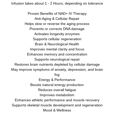
Infusion takes about 1 - 2 Hours, depending on tolerance
Proven Benefits of NAD+ IV Therapy
Anti-Aging & Cellular Repair
Helps slow or reverse the aging process
Prevents or corrects DNA damage
Activates longevity enzymes
Supports cellular regeneration
Brain & Neurological Health
Improves mental clarity and focus
Enhances memory and concentration
Supports neurological repair
Restores brain nutrients depleted by cellular damage
May improve symptoms of anxiety, depression, and brain
fog
Energy & Performance
Boosts natural energy production
Reduces overall fatigue
Improves metabolism
Enhances athletic performance and muscle recovery
Supports skeletal muscle development and regeneration
Mood & Wellness