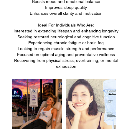
Boosts mood and emotional balance
Improves sleep quality
Enhances overall clarity and motivation
Ideal For Individuals Who Are:
Interested in extending lifespan and enhancing longevity
Seeking restored neurological and cognitive function
Experiencing chronic fatigue or brain fog
Looking to regain muscle strength and performance
Focused on optimal aging and preventative wellness
Recovering from physical stress, overtraining, or mental
exhaustion