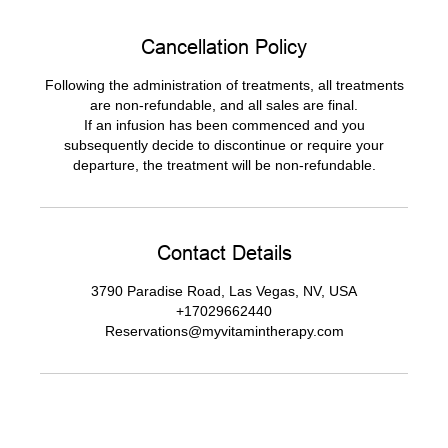
Cancellation Policy
Following the administration of treatments, all treatments
are non-refundable, and all sales are final.
If an infusion has been commenced and you
subsequently decide to discontinue or require your
departure, the treatment will be non-refundable.
Contact Details
3790 Paradise Road, Las Vegas, NV, USA
+17029662440
Reservations@myvitamintherapy.com