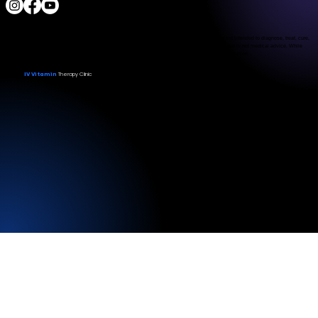
The Food and Drug Administration has not evaluated the services provided. These products are not intended to diagnose, treat, cure,
or prevent any disease. The material on this website is provided for informational purposes only and is not medical advice. While
we strive for accuracy, we make no guarantees regarding the completeness or reliability of the information.
IV Vitamin
Therapy Clinic
© 2026