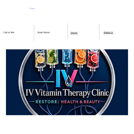
IV Vitamin
Therapy Clinic
Book Online
Mobile IV
Call or Text
Groups