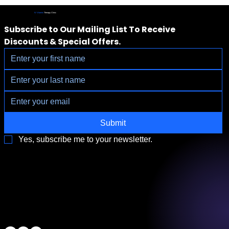
IV Vitamin
Therapy Clinic
Subscribe to Our Mailing List To Receive 
Discounts & Special Offers.
Submit
Yes, subscribe me to your newsletter.
3790 Paradise Rd. Suite140 Las Vegas, NV 89169
Located a block from the Las Vegas Strip
Behind the Sphere & Wynn Hotel
Clinic:
702.966.2440
Clinic Hours:
Monday - Friday 10:00 am - 5:00 pm
Saturday 11:00 am - 5:00 pm
Sunday Closed
ALL RIGHTS RESERVED
IV Vitamin Therapy Clinic ©™
2015-2026