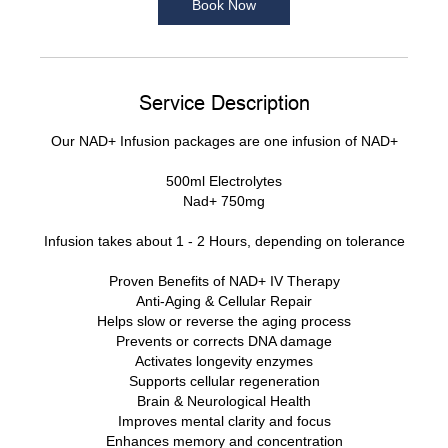
Book Now
Service Description
Our NAD+ Infusion packages are one infusion of NAD+
500ml Electrolytes
Nad+ 750mg
Infusion takes about 1 - 2 Hours, depending on tolerance
Proven Benefits of NAD+ IV Therapy
Anti-Aging & Cellular Repair
Helps slow or reverse the aging process
Prevents or corrects DNA damage
Activates longevity enzymes
Supports cellular regeneration
Brain & Neurological Health
Improves mental clarity and focus
Enhances memory and concentration