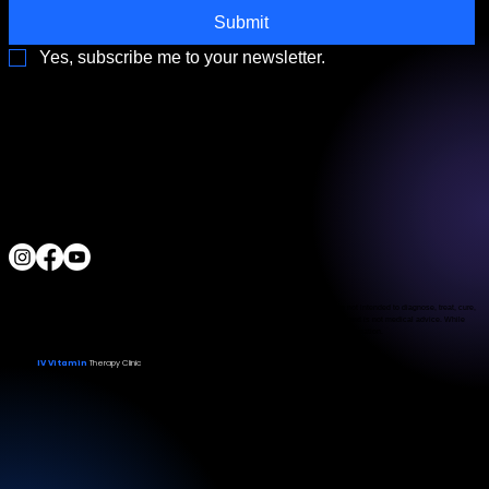
Submit
Yes, subscribe me to your newsletter.
3790 Paradise Rd. Suite140 Las Vegas, NV 89169
Located a block from the Las Vegas Strip
Behind the Sphere & Wynn Hotel
Clinic:
702.966.2440
Clinic Hours:
Monday - Friday 10:00 am - 5:00 pm
Saturday 11:00 am - 5:00 pm
Sunday Closed
ALL RIGHTS RESERVED
IV Vitamin Therapy Clinic ©™
2015-2026
The Food and Drug Administration has not evaluated the services provided. These products are not intended to diagnose, treat, cure,
or prevent any disease. The material on this website is provided for informational purposes only and is not medical advice. While
we strive for accuracy, we make no guarantees regarding the completeness or reliability of the information.
IV Vitamin
Therapy Clinic
© 2026