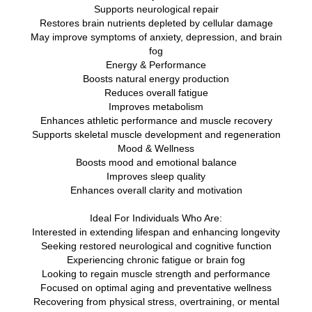
Supports neurological repair
Restores brain nutrients depleted by cellular damage
May improve symptoms of anxiety, depression, and brain
fog
Energy & Performance
Boosts natural energy production
Reduces overall fatigue
Improves metabolism
Enhances athletic performance and muscle recovery
Supports skeletal muscle development and regeneration
Mood & Wellness
Boosts mood and emotional balance
Improves sleep quality
Enhances overall clarity and motivation
Ideal For Individuals Who Are:
Interested in extending lifespan and enhancing longevity
Seeking restored neurological and cognitive function
Experiencing chronic fatigue or brain fog
Looking to regain muscle strength and performance
Focused on optimal aging and preventative wellness
Recovering from physical stress, overtraining, or mental