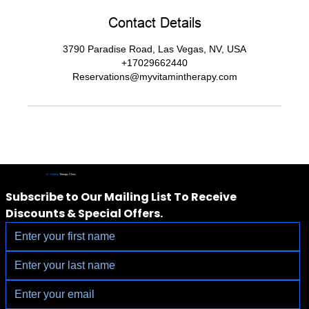
Contact Details
3790 Paradise Road, Las Vegas, NV, USA
+17029662440
Reservations@myvitamintherapy.com
IV Vitamin
Therapy Clinic
Subscribe to Our Mailing List To Receive 
Discounts & Special Offers.