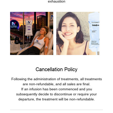
exhaustion
Cancellation Policy
Following the administration of treatments, all treatments
are non-refundable, and all sales are final.
If an infusion has been commenced and you
subsequently decide to discontinue or require your
departure, the treatment will be non-refundable.