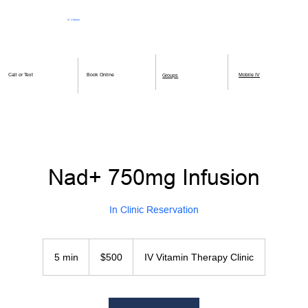
IV Vitamin
Therapy Clinic
Book Online
Mobile IV
Call or Text
Groups
Nad+ 750mg Infusion
In Clinic Reservation
500
US
5 min
5
$500
IV Vitamin Therapy Clinic
dollars
m
i
n