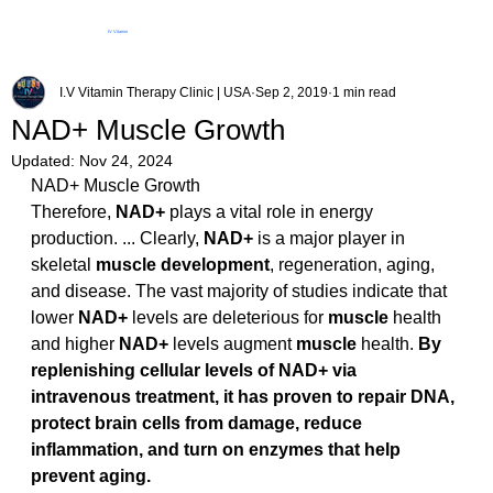
IV Vitamin
Therapy Clinic
I.V Vitamin Therapy Clinic | USA
Sep 2, 2019
1 min read
NAD+ Muscle Growth
Updated:
Nov 24, 2024
NAD+ Muscle Growth
Therefore, 
NAD+
 plays a vital role in energy 
production. ... Clearly, 
NAD+
 is a major player in 
skeletal 
muscle development
, regeneration, aging, 
and disease. The vast majority of studies indicate that 
lower 
NAD+
 levels are deleterious for 
muscle
 health 
and higher 
NAD+
 levels augment 
muscle
 health. 
By 
replenishing cellular levels of NAD+ via 
intravenous treatment, it has proven to repair DNA, 
protect brain cells from damage, reduce 
inflammation, and turn on enzymes that help 
prevent aging.