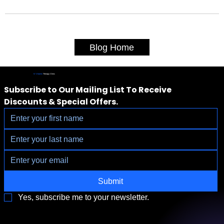
Blog Home
IV Vitamin
Therapy Clinic
Subscribe to Our Mailing List To Receive 
Discounts & Special Offers.
Submit
Yes, subscribe me to your newsletter.
3790 Paradise Rd. Suite140 Las Vegas, NV 89169