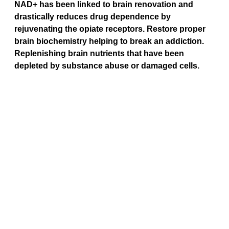
NAD+ has been linked to brain renovation and 
drastically reduces drug dependence by 
rejuvenating the opiate receptors. Restore proper 
brain biochemistry helping to break an addiction. 
Replenishing brain nutrients that have been 
depleted by substance abuse or damaged cells.