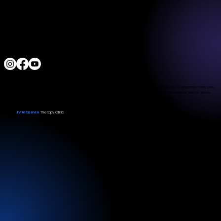
Located a block from the Las Vegas Strip
Behind the Sphere & Wynn Hotel
Clinic:
702.966.2440
Clinic Hours:
Monday - Friday 10:00 am - 5:00 pm
Saturday 11:00 am - 5:00 pm
Sunday Closed
ALL RIGHTS RESERVED
IV Vitamin Therapy Clinic ©™
2015-2026
The Food and Drug Administration has not evaluated the services provided. These products are not intended to diagnose, treat, cure,
or prevent any disease. The material on this website is provided for informational purposes only and is not medical advice. While
we strive for accuracy, we make no guarantees regarding the completeness or reliability of the information.
IV Vitamin
Therapy Clinic
© 2026