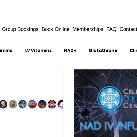
Group Bookings
Book Online
Memberships
FAQ
Contac
amins
I.V Vitamins
NAD+
Glutathione
Cli