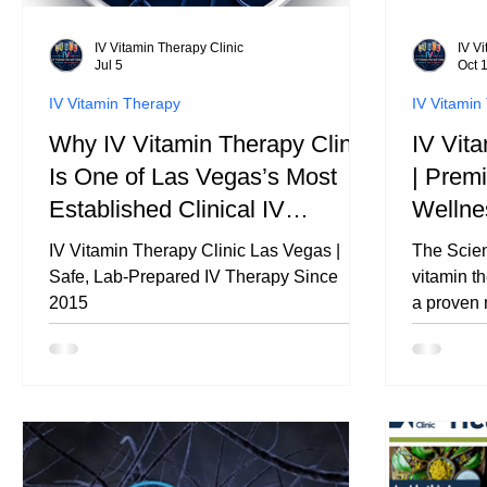
IV Vitamin Therapy Clinic
IV V
Jul 5
Oct 
IV Vitamin Therapy
IV Vitamin
Why IV Vitamin Therapy Clinic
IV Vit
Is One of Las Vegas’s Most
| Prem
Established Clinical IV
Wellne
Therapy Providers
Therap
IV Vitamin Therapy Clinic Las Vegas |
The Scien
Safe, Lab-Prepared IV Therapy Since
vitamin th
2015
a proven 
minerals, 
bloodstre
system, n
efficientl
access to what 
supports 
recovery 