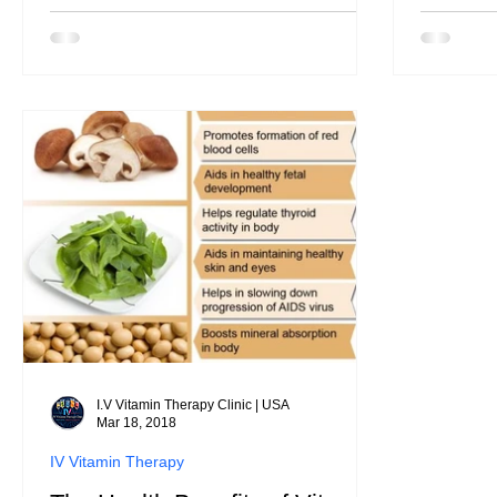
I.V Vitamin Therapy Clinic | USA
Mar 18, 2018
IV Vitamin Therapy