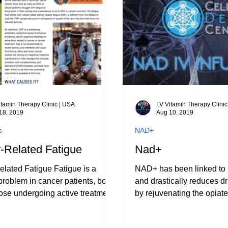
e dealing with fatigue,
on, or stress. In Las Vegas,
e
Vitamin Therapy Clinic | USA
I.V Vitamin Therapy Clini
18, 2019
Aug 10, 2019
s
NAD+
-Related Fatigue
Nad+
lated Fatigue Fatigue is a
NAD+ has been linked to 
oblem in cancer patients, both
and drastically reduces 
se undergoing active treatment
by rejuvenating the opiate
vivors.