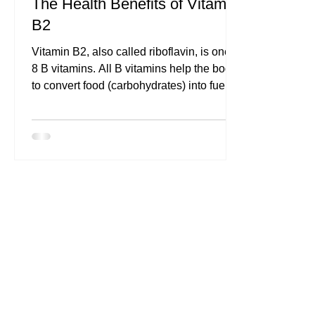
The Health Benefits of Vitamin
B2
Vitamin B2, also called riboflavin, is one of
8 B vitamins. All B vitamins help the body
to convert food (carbohydrates) into fuel...