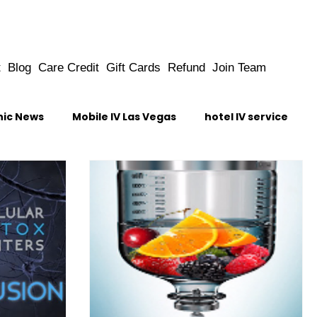
t
Blog
Care Credit
Gift Cards
Refund
Join Team
nic News
Mobile IV Las Vegas
hotel IV service