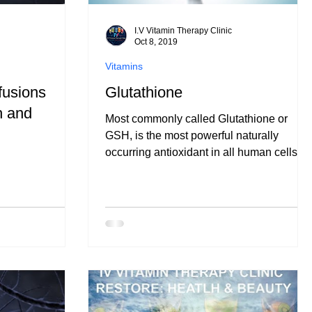
I.V Vitamin Therapy Clinic
Oct 8, 2019
Vitamins
usions
Glutathione
h and
Most commonly called Glutathione or
GSH, is the most powerful naturally
occurring antioxidant in all human cells.