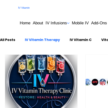
IV Vitamin
Therapy Clinic
Home
About
IV Infusions
Mobile IV
Add-Ons
All Posts
IV Vitamin Therapy
IV Vitamin C
Vit