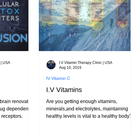
c | USA
I.V Vitamin Therapy Clinic | USA
Aug 10, 2019
IV Vitamin C
I.V Vitamins
brain renovation
Are you getting enough vitamins,
drug dependence
minerals,and electrolytes, maintaining
 receptors.
healthy levels is vital to a healthy body?