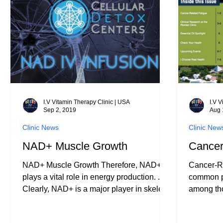
for anyon
dehydrati
where th
I.V Vitamin Therapy Clinic | USA
I.V 
Sep 2, 2019
Aug 
Clinic News
Clinic New
NAD+ Muscle Growth
Cancer
NAD+ Muscle Growth Therefore, NAD+
Cancer-Re
plays a vital role in energy production. ...
common pr
Clearly, NAD+ is a major player in skeletal
among tho
muscle develpmen
and in sur