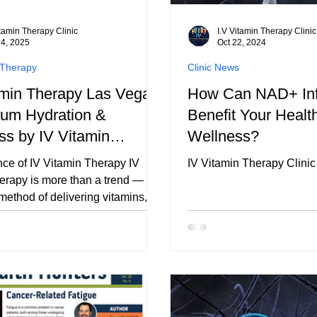
itamin Therapy Clinic
I.V Vitamin Therapy Clinic
14, 2025
Oct 22, 2024
 Therapy
Clinic News
amin Therapy Las Vegas
How Can NAD+ Inf
ium Hydration &
Benefit Your Healt
ss by IV Vitamin
Wellness?
y Clinic
ce of IV Vitamin Therapy IV
IV Vitamin Therapy Clinic
erapy is more than a trend — it’s
method of delivering vitamins,
and hydration directly into your
am. By bypassing the digestive
utrients are absorbed more
y, giving your body immediate
it needs. This approach
energy, immune function, and
— making it especially valuable