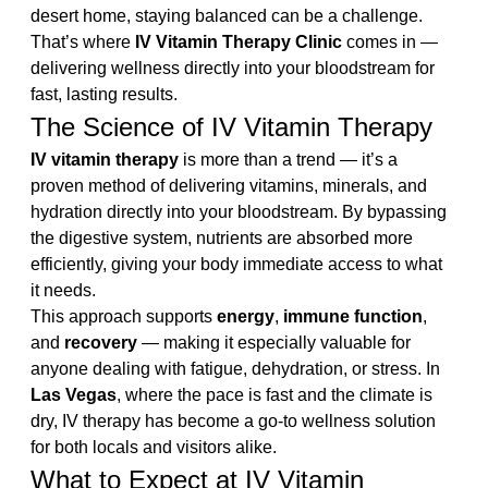
desert home, staying balanced can be a challenge. 
That’s where 
IV Vitamin Therapy Clinic
 comes in — 
delivering wellness directly into your bloodstream for 
fast, lasting results.
The Science of IV Vitamin Therapy
IV vitamin therapy
 is more than a trend — it’s a 
proven method of delivering vitamins, minerals, and 
hydration directly into your bloodstream. By bypassing 
the digestive system, nutrients are absorbed more 
efficiently, giving your body immediate access to what 
it needs.
This approach supports 
energy
, 
immune function
, 
and 
recovery
 — making it especially valuable for 
anyone dealing with fatigue, dehydration, or stress. In 
Las Vegas
, where the pace is fast and the climate is 
dry, IV therapy has become a go-to wellness solution 
for both locals and visitors alike.
What to Expect at IV Vitamin 