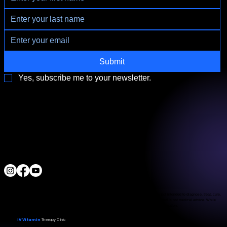
Submit
Yes, subscribe me to your newsletter.
3790 Paradise Rd. Suite140 Las Vegas, NV 89169
Located a block from the Las Vegas Strip
Behind the Sphere & Wynn Hotel
Clinic:
702.966.2440
Clinic Hours:
Monday - Friday 10:00 am - 5:00 pm
Saturday 11:00 am - 5:00 pm
Sunday Closed
ALL RIGHTS RESERVED
IV Vitamin Therapy Clinic ©™
2015-2026
The Food and Drug Administration has not evaluated the services provided. These products are not intended to diagnose, treat, cure,
or prevent any disease. The material on this website is provided for informational purposes only and is not medical advice. While
we strive for accuracy, we make no guarantees regarding the completeness or reliability of the information.
IV Vitamin
Therapy Clinic
© 2026