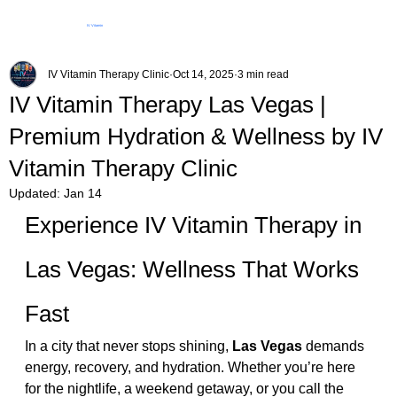
IV Vitamin
Therapy Clinic
IV Vitamin Therapy Clinic
Oct 14, 2025
3 min read
IV Vitamin Therapy Las Vegas |
Premium Hydration & Wellness by IV
Vitamin Therapy Clinic
Updated:
Jan 14
Experience IV Vitamin Therapy in 
Las Vegas: Wellness That Works 
Fast
In a city that never stops shining, 
Las Vegas
 demands 
energy, recovery, and hydration. Whether you’re here 
for the nightlife, a weekend getaway, or you call the 