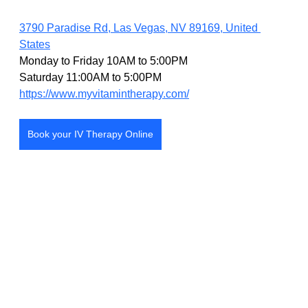
3790 Paradise Rd, Las Vegas, NV 89169, United 
States
Monday to Friday 10AM to 5:00PM
Saturday 11:00AM to 5:00PM
https://www.myvitamintherapy.com/
Book your IV Therapy Online