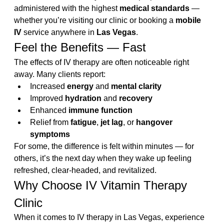
administered with the highest 
medical standards
 — 
whether you’re visiting our clinic or booking a 
mobile 
IV
 service anywhere in 
Las Vegas
.
Feel the Benefits — Fast
The effects of IV therapy are often noticeable right 
away. Many clients report:
Increased 
energy
 and 
mental clarity
Improved 
hydration
 and 
recovery
Enhanced 
immune function
Relief from 
fatigue
, 
jet lag
, or 
hangover 
symptoms
For some, the difference is felt within minutes — for 
others, it’s the next day when they wake up feeling 
refreshed, clear-headed, and revitalized.
Why Choose IV Vitamin Therapy 
Clinic
When it comes to IV therapy in Las Vegas, experience 