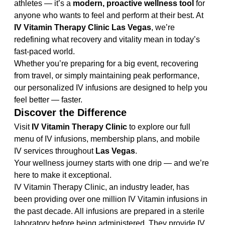
athletes — it’s a 
modern, proactive wellness tool
 for 
anyone who wants to feel and perform at their best. At 
IV Vitamin Therapy Clinic Las Vegas
, we’re 
redefining what recovery and vitality mean in today’s 
fast-paced world.
Whether you’re preparing for a big event, recovering 
from travel, or simply maintaining peak performance, 
our personalized IV infusions are designed to help you 
feel better — faster.
Discover the Difference
Visit 
IV Vitamin Therapy Clinic
 to explore our full 
menu of IV infusions, membership plans, and mobile 
IV services throughout 
Las Vegas
.
Your wellness journey starts with one drip — and we’re 
here to make it exceptional.
IV Vitamin Therapy Clinic, an industry leader, has 
been providing over one million IV Vitamin infusions in 
the past decade. All infusions are prepared in a sterile 
laboratory before being administered. They provide IV 