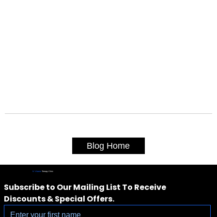
Blog Home
IV Vitamin
Therapy Clinic
Subscribe to Our Mailing List To Receive 
Discounts & Special Offers.