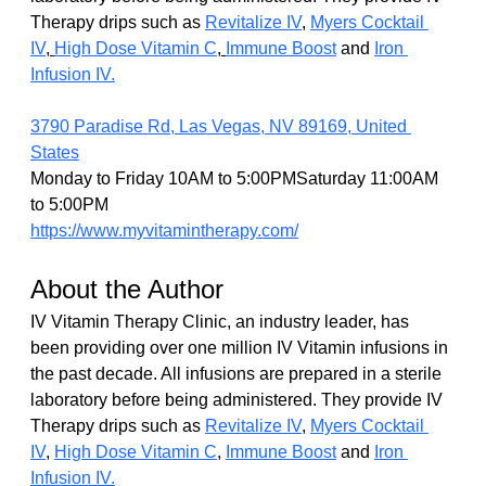
Therapy drips such as 
Revitalize IV
, 
Myers Cocktail 
IV
, 
High Dose Vitamin C
, 
Immune Boost
 and 
Iron 
Infusion IV.
3790 Paradise Rd, Las Vegas, NV 89169, United 
States
Monday to Friday 10AM to 5:00PMSaturday 11:00AM 
to 5:00PM
https://www.myvitamintherapy.com/
About the Author
IV Vitamin Therapy Clinic, an industry leader, has 
been providing over one million IV Vitamin infusions in 
the past decade. All infusions are prepared in a sterile 
laboratory before being administered. They provide IV 
Therapy drips such as 
Revitalize IV
, 
Myers Cocktail 
IV
,
High Dose Vitamin C
,
Immune Boost
 and 
Iron 
Infusion IV.