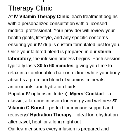
Therapy Clinic
At 
IV Vitamin Therapy Clinic
, each treatment begins 
with a personalized consultation with a licensed 
medical professional. Your provider will review your 
health goals, lifestyle, and any specific concerns — 
ensuring your IV drip is custom-formulated just for you.
Once your tailored blend is prepared in our 
sterile 
laboratory
, the infusion process begins. Each session 
typically lasts 
30 to 60 minutes
, giving you time to 
relax in a comfortable chair or recliner while your body 
absorbs a premium blend of vitamins, minerals, 
antioxidants, and hydration fluids.
Popular IV options include:💧 
Myers’ Cocktail
 – a 
classic, all-in-one infusion for energy and wellness🧡 
Vitamin C Boost
 – perfect for immune support and 
recovery⚡ 
Hydration Therapy
 – ideal for rehydration 
after travel, heat, or a long night out
Our team ensures every infusion is prepared and 