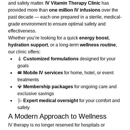
and safety matter. 
IV Vitamin Therapy Clinic
 has 
provided more than 
one million IV infusions
 over the 
past decade — each one prepared in a sterile, medical-
grade environment to ensure optimal safety and 
effectiveness.
Whether you’re looking for a quick 
energy boost
, 
hydration support
, or a long-term 
wellness routine
, 
our clinic offers:
💉 
Customized formulations
 designed for your 
goals
🚐 
Mobile IV services
 for home, hotel, or event 
treatments
💎 
Membership packages
 for ongoing care and 
exclusive savings
🩺 
Expert medical oversight
 for your comfort and 
safety
A Modern Approach to Wellness
IV therapy is no longer reserved for hospitals or 