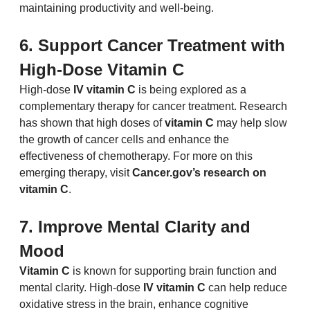
maintaining productivity and well-being.
6. Support Cancer Treatment with 
High-Dose Vitamin C
High-dose 
IV vitamin C
 is being explored as a 
complementary therapy for cancer treatment. Research 
has shown that high doses of 
vitamin C
 may help slow 
the growth of cancer cells and enhance the 
effectiveness of chemotherapy. For more on this 
emerging therapy, visit 
Cancer.gov
’s research on 
vitamin C
.
7. Improve Mental Clarity and 
Mood
Vitamin C
 is known for supporting brain function and 
mental clarity. High-dose 
IV vitamin C
 can help reduce 
oxidative stress in the brain, enhance cognitive 