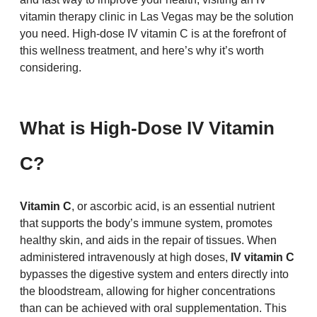
vitamin therapy clinic in Las Vegas may be the solution 
you need. High-dose IV vitamin C is at the forefront of 
this wellness treatment, and here’s why it’s worth 
considering.
What is High-Dose IV Vitamin 
C?
Vitamin C
, or ascorbic acid, is an essential nutrient 
that supports the body’s immune system, promotes 
healthy skin, and aids in the repair of tissues. When 
administered intravenously at high doses, 
IV vitamin C
bypasses the digestive system and enters directly into 
the bloodstream, allowing for higher concentrations 
than can be achieved with oral supplementation. This 