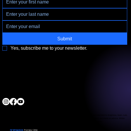
Submit
Yes, subscribe me to your newsletter.
3790 Paradise Rd. Suite140 Las Vegas, NV 89169
Located a block from the Las Vegas Strip
Behind the Sphere & Wynn Hotel
Clinic:
702.966.2440
Clinic Hours:
Monday - Friday 10:00 am - 5:00 pm
Saturday 11:00 am - 5:00 pm
Sunday Closed
ALL RIGHTS RESERVED
IV Vitamin Therapy Clinic ©™
2015-2026
The Food and Drug Administration has not evaluated the services provided. These products are not intended to diagnose, treat, cure,
or prevent any disease. The material on this website is provided for informational purposes only and is not medical advice. While
we strive for accuracy, we make no guarantees regarding the completeness or reliability of the information.
IV Vitamin
Therapy Clinic
© 2026