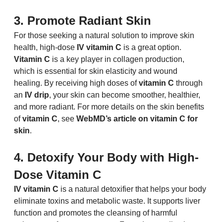
3. Promote Radiant Skin
For those seeking a natural solution to improve skin 
health, high-dose 
IV vitamin C
 is a great option. 
Vitamin C
 is a key player in collagen production, 
which is essential for skin elasticity and wound 
healing. By receiving high doses of 
vitamin C
 through 
an 
IV drip
, your skin can become smoother, healthier, 
and more radiant. For more details on the skin benefits 
of 
vitamin C
, see 
WebMD’s article on vitamin C for 
skin
.
4. Detoxify Your Body with High-
Dose Vitamin C
IV vitamin C
 is a natural detoxifier that helps your body 
eliminate toxins and metabolic waste. It supports liver 
function and promotes the cleansing of harmful 