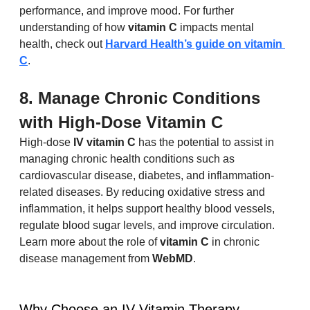
performance, and improve mood. For further 
understanding of how 
vitamin C
 impacts mental 
health, check out 
Harvard Health’s guide on vitamin 
C
.
8. Manage Chronic Conditions 
with High-Dose Vitamin C
High-dose 
IV vitamin C
 has the potential to assist in 
managing chronic health conditions such as 
cardiovascular disease, diabetes, and inflammation-
related diseases. By reducing oxidative stress and 
inflammation, it helps support healthy blood vessels, 
regulate blood sugar levels, and improve circulation. 
Learn more about the role of 
vitamin C
 in chronic 
disease management from 
WebMD
.
Why Choose an IV Vitamin Therapy 