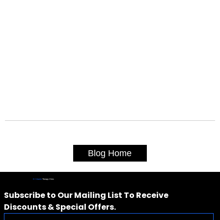
Blog Home
IV Vitamin
Therapy Clinic
Subscribe to Our Mailing List To Receive 
Discounts & Special Offers.