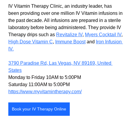
IV Vitamin Therapy Clinic, an industry leader, has 
been providing over one million IV Vitamin infusions in 
the past decade. All infusions are prepared in a sterile 
laboratory before being administered. They provide IV 
Therapy drips such as
Revitalize IV
, 
Myers Cocktail IV
,
High Dose Vitamin C
,
Immune Boost
 and 
Iron Infusion 
IV.
3790 Paradise Rd, Las Vegas, NV 89169, United 
States
Monday to Friday 10AM to 5:00PM
Saturday 11:00AM to 5:00PM
https://www.myvitamintherapy.com/
Book your IV Therapy Online