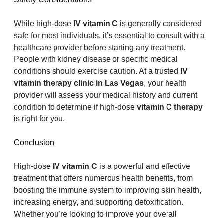
While high-dose 
IV vitamin C
 is generally considered 
safe for most individuals, it’s essential to consult with a 
healthcare provider before starting any treatment. 
People with kidney disease or specific medical 
conditions should exercise caution. At a trusted 
IV 
vitamin therapy clinic in Las Vegas
, your health 
provider will assess your medical history and current 
condition to determine if high-dose 
vitamin C therapy
is right for you.
Conclusion
High-dose 
IV vitamin C
 is a powerful and effective 
treatment that offers numerous health benefits, from 
boosting the immune system to improving skin health, 
increasing energy, and supporting detoxification. 
Whether you’re looking to improve your overall 