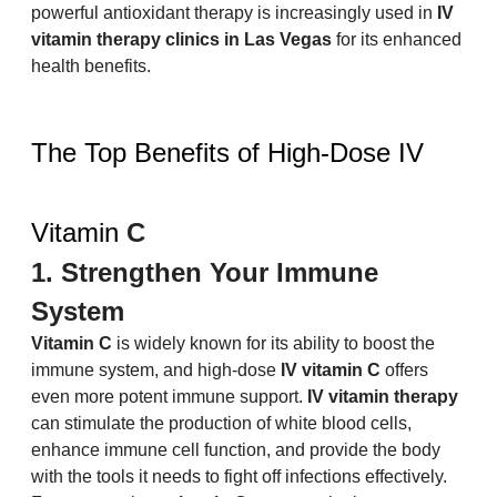
powerful antioxidant therapy is increasingly used in 
IV 
vitamin therapy clinics in Las Vegas
 for its enhanced 
health benefits.
The Top Benefits of High-Dose IV 
Vitamin 
C
1. Strengthen Your Immune 
System
Vitamin C
 is widely known for its ability to boost the 
immune system, and high-dose 
IV vitamin C
 offers 
even more potent immune support. 
IV vitamin therapy
can stimulate the production of white blood cells, 
enhance immune cell function, and provide the body 
with the tools it needs to fight off infections effectively. 