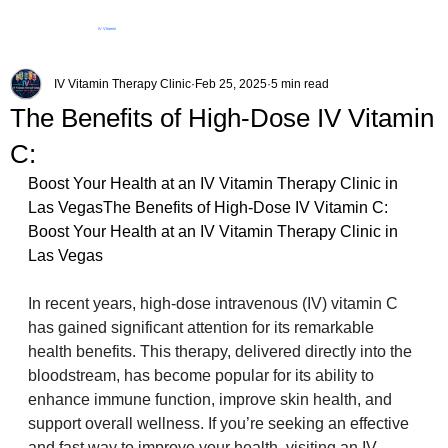
IV Vitamin
Therapy Clinic
IV Vitamin Therapy Clinic
Feb 25, 2025
5 min read
The Benefits of High-Dose IV Vitamin
C:
Boost Your Health at an IV Vitamin Therapy Clinic in 
Las VegasThe Benefits of High-Dose IV Vitamin C: 
Boost Your Health at an IV Vitamin Therapy Clinic in 
Las Vegas
In recent years, high-dose intravenous (IV) vitamin C 
has gained significant attention for its remarkable 
health benefits. This therapy, delivered directly into the 
bloodstream, has become popular for its ability to 
enhance immune function, improve skin health, and 
support overall wellness. If you’re seeking an effective 
and fast way to improve your health, visiting an IV 