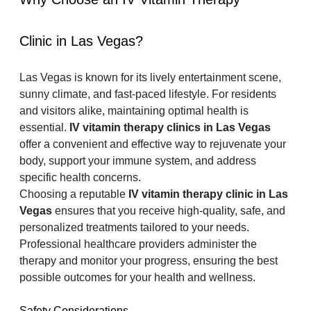
Clinic in Las Vegas?
Las Vegas is known for its lively entertainment scene, 
sunny climate, and fast-paced lifestyle. For residents 
and visitors alike, maintaining optimal health is 
essential. 
IV vitamin therapy clinics in Las Vegas
offer a convenient and effective way to rejuvenate your 
body, support your immune system, and address 
specific health concerns.
Choosing a reputable 
IV vitamin therapy clinic in Las 
Vegas
 ensures that you receive high-quality, safe, and 
personalized treatments tailored to your needs. 
Professional healthcare providers administer the 
therapy and monitor your progress, ensuring the best 
possible outcomes for your health and wellness.
Safety Considerations