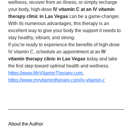
wellness, recover from an illness, or simply recharge 
your body, high-dose 
IV vitamin C at an IV vitamin 
therapy clinic in Las Vegas
 can be a game-changer. 
With its numerous advantages, this therapy is an 
excellent way to give your body the support it needs to 
stay healthy, vibrant, and strong.
If you’re ready to experience the benefits of high-dose 
IV vitamin C, schedule an appointment at an 
IV 
vitamin therapy clinic in Las Vegas
 today and take 
the first step toward optimal health and wellness. 
https://www.MyVitaminTherapy.com
,
https://www.myvitamintherapy.com/iv-vitamin-c
About the Author