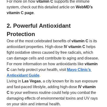
For more on how 
vitamin C
 supports the immune 
system, check out this detailed article on 
WebMD’s 
vitamin C page
.
2. Powerful Antioxidant 
Protection
One of the most celebrated benefits of 
vitamin C
 is its 
antioxidant properties. High-dose 
IV vitamin C
 helps 
fight oxidative stress caused by free radicals, which 
can damage cells and contribute to aging and disease. 
For more information on how antioxidants like 
vitamin 
C
 can help protect your health, visit 
Mayo Clinic’s 
Antioxidant Guide
.
Living in 
Las Vegas
, a city known for its sun exposure 
and fast-paced lifestyle, adding high-dose 
IV vitamin 
C
 to your wellness routine could help you combat the 
damaging effects of environmental toxins and UV rays 
on your skin and internal health.