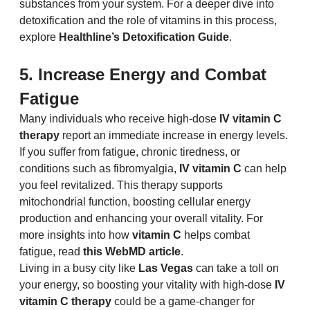
substances from your system. For a deeper dive into 
detoxification and the role of vitamins in this process, 
explore 
Healthline’s Detoxification Guide
.
5. Increase Energy and Combat 
Fatigue
Many individuals who receive high-dose 
IV vitamin C 
therapy
 report an immediate increase in energy levels. 
If you suffer from fatigue, chronic tiredness, or 
conditions such as fibromyalgia, 
IV vitamin C
 can help 
you feel revitalized. This therapy supports 
mitochondrial function, boosting cellular energy 
production and enhancing your overall vitality. For 
more insights into how 
vitamin C
 helps combat 
fatigue, read 
this WebMD article
.
Living in a busy city like 
Las Vegas
 can take a toll on 
your energy, so boosting your vitality with high-dose 
IV 
vitamin C therapy
 could be a game-changer for 